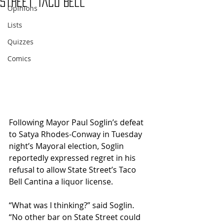
Street Taco Bell
Opinions
Lists
Quizzes
Comics
Following Mayor Paul Soglin’s defeat 
to Satya Rhodes-Conway in Tuesday 
night’s Mayoral election, Soglin 
reportedly expressed regret in his 
refusal to allow State Street’s Taco 
Bell Cantina a liquor license.
“What was I thinking?” said Soglin. 
“No other bar on State Street could 