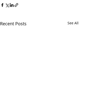
Recent Posts
See All