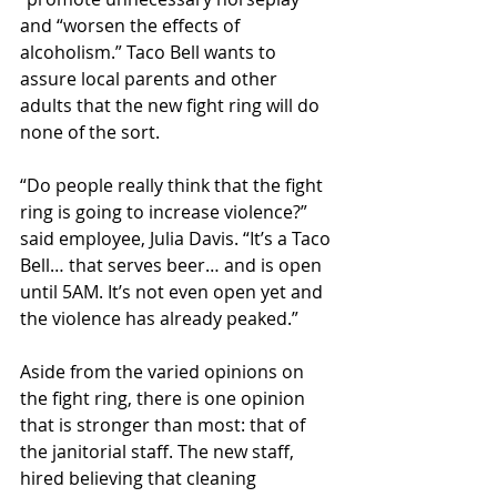
and “worsen the effects of 
alcoholism.” Taco Bell wants to 
assure local parents and other 
adults that the new fight ring will do 
none of the sort.
“Do people really think that the fight 
ring is going to increase violence?” 
said employee, Julia Davis. “It’s a Taco 
Bell… that serves beer… and is open 
until 5AM. It’s not even open yet and 
the violence has already peaked.”
Aside from the varied opinions on 
the fight ring, there is one opinion 
that is stronger than most: that of 
the janitorial staff. The new staff, 
hired believing that cleaning 