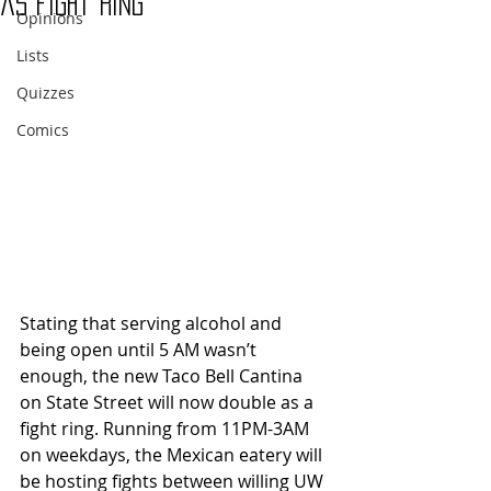
as fight ring
Opinions
Lists
Quizzes
Comics
Stating that serving alcohol and 
being open until 5 AM wasn’t 
enough, the new Taco Bell Cantina 
on State Street will now double as a 
fight ring. Running from 11PM-3AM 
on weekdays, the Mexican eatery will 
be hosting fights between willing UW 