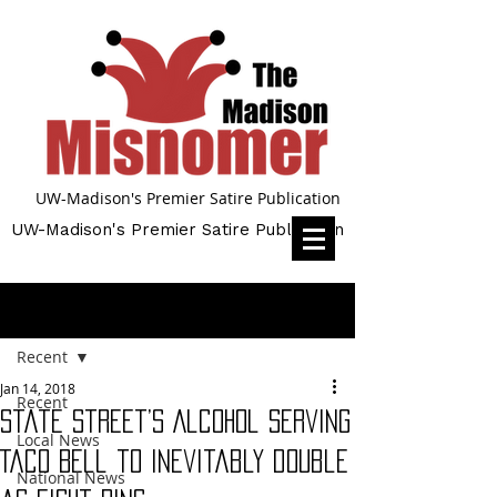
UW-Madison's Premier Satire Publication
UW-Madison's Premier Satire Publication
Post
Recent
Jan 14, 2018
Recent
State Street’s Alcohol serving
Local News
Taco Bell to inevitably double
National News