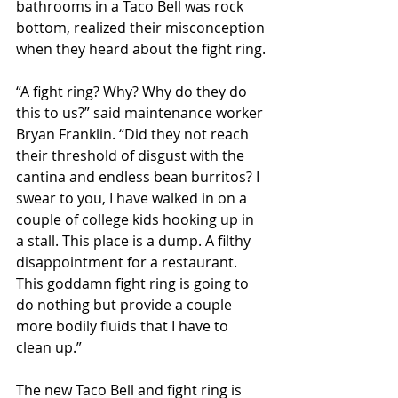
bathrooms in a Taco Bell was rock 
bottom, realized their misconception 
when they heard about the fight ring.
“A fight ring? Why? Why do they do 
this to us?” said maintenance worker 
Bryan Franklin. “Did they not reach 
their threshold of disgust with the 
cantina and endless bean burritos? I 
swear to you, I have walked in on a 
couple of college kids hooking up in 
a stall. This place is a dump. A filthy 
disappointment for a restaurant. 
This goddamn fight ring is going to 
do nothing but provide a couple 
more bodily fluids that I have to 
clean up.”
The new Taco Bell and fight ring is 