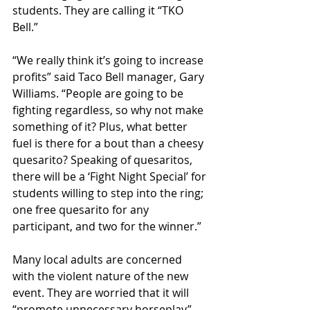
students. They are calling it “TKO 
Bell.”
“We really think it’s going to increase 
profits” said Taco Bell manager, Gary 
Williams. “People are going to be 
fighting regardless, so why not make 
something of it? Plus, what better 
fuel is there for a bout than a cheesy 
quesarito? Speaking of quesaritos, 
there will be a ‘Fight Night Special’ for 
students willing to step into the ring; 
one free quesarito for any 
participant, and two for the winner.”
Many local adults are concerned 
with the violent nature of the new 
event. They are worried that it will 
“promote unnecessary horseplay” 