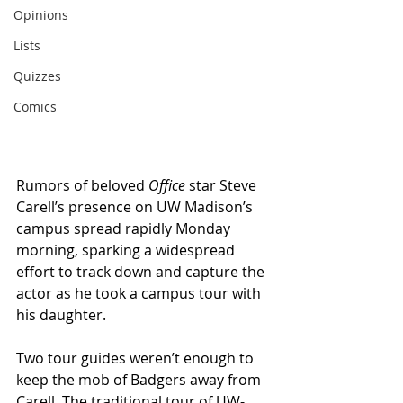
Opinions
Lists
Quizzes
Comics
Rumors of beloved 
Office
 star Steve 
Carell’s presence on UW Madison’s 
campus spread rapidly Monday 
morning, sparking a widespread 
effort to track down and capture the 
actor as he took a campus tour with 
his daughter.
Two tour guides weren’t enough to 
keep the mob of Badgers away from 
Carell. The traditional tour of UW-