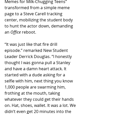
Memes for Milk-Chugging Teens” 
transformed from a simple meme 
page to a Steve Carell tracking 
center, mobilizing the student body 
to hunt the actor down, demanding 
an 
Office
 reboot.
“It was just like that fire drill 
episode.” remarked New Student 
Leader Derrick Douglas. “I honestly 
thought I was gonna pull a Stanley 
and have a damn heart attack. It 
started with a dude asking for a 
selfie with him, next thing you know 
1,000 people are swarming him, 
frothing at the mouth, taking 
whatever they could get their hands 
on. Hat, shoes, wallet. It was a lot. We 
didn’t even get 20 minutes into the 