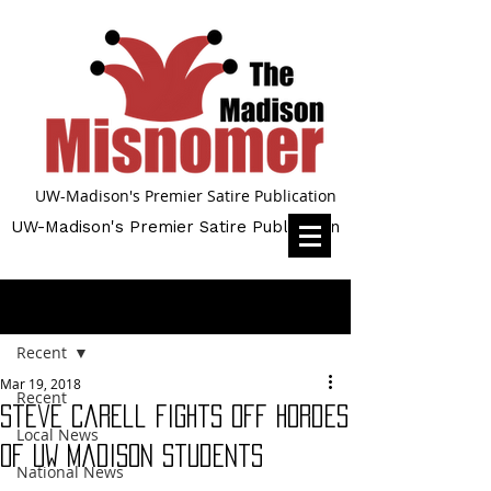
UW-Madison's Premier Satire Publication
UW-Madison's Premier Satire Publication
Post
Recent
Mar 19, 2018
Recent
Steve Carell fights off hordes
Local News
of UW Madison students
National News