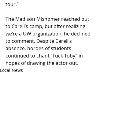
tour.”
The Madison Misnomer reached out 
to Carell’s camp, but after realizing 
we’re a UW organization, he declined 
to comment. Despite Carell’s 
absence, hordes of students 
continued to chant “Fuck Toby” in 
hopes of drawing the actor out.
Local News
Recent Posts
See All