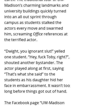
Madison’s charming landmarks and 
university buildings quickly turned 
into an all out sprint through 
campus as students stalked the 
actors every move and swarmed 
him, screaming 
Office
 references at 
the terrified actor.
“Dwight, you ignorant slut!” yelled 
one student. “Hey, fuck Toby, right?”, 
shouted another bystander. The 
actor played along at first, saying 
“That’s what she said” to the 
students as his daughter hid her 
face in embarrassment. It wasn’t too 
long before things got out of hand.
The Facebook page “UW-Madison 