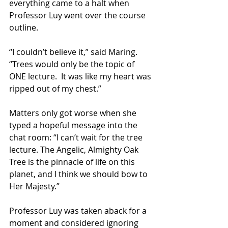
everything came to a halt when 
Professor Luy went over the course 
outline.
“I couldn’t believe it,” said Maring. 
“Trees would only be the topic of 
ONE lecture.  It was like my heart was 
ripped out of my chest.”
Matters only got worse when she 
typed a hopeful message into the 
chat room: “I can’t wait for the tree 
lecture. The Angelic, Almighty Oak 
Tree is the pinnacle of life on this 
planet, and I think we should bow to 
Her Majesty.”
Professor Luy was taken aback for a 
moment and considered ignoring 