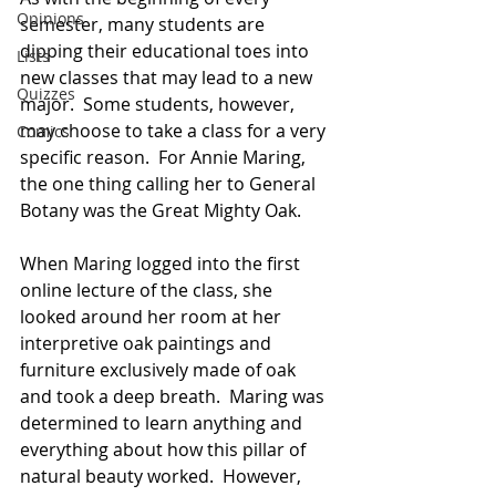
Opinions
semester, many students are 
dipping their educational toes into 
Lists
new classes that may lead to a new 
Quizzes
major.  Some students, however, 
may choose to take a class for a very 
Comics
specific reason.  For Annie Maring, 
the one thing calling her to General 
Botany was the Great Mighty Oak.
When Maring logged into the first 
online lecture of the class, she 
looked around her room at her 
interpretive oak paintings and 
furniture exclusively made of oak 
and took a deep breath.  Maring was 
determined to learn anything and 
everything about how this pillar of 
natural beauty worked.  However, 