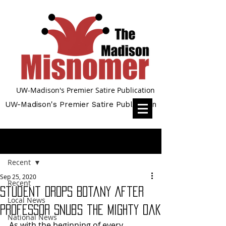
UW-Madison's Premier Satire Publication
UW-Madison's Premier Satire Publication
Post
Recent
Sep 25, 2020
Recent
Student Drops Botany After
Local News
Professor Snubs the Mighty Oak
National News
As with the beginning of every 