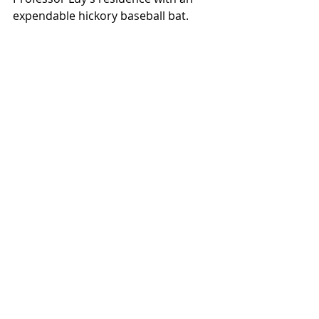
expendable hickory baseball bat.
Local News
See All