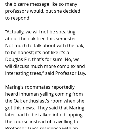
the bizarre message like so many 
professors would, but she decided 
to respond.
“Actually, we will not be speaking 
about the oak tree this semester.  
Not much to talk about with the oak, 
to be honest; it’s not like it’s a 
Douglas Fir, that’s for sure! No, we 
will discuss much more complex and 
interesting trees,” said Professor Luy.
Maring’s roommates reportedly 
heard inhuman yelling coming from 
the Oak enthusiast’s room when she 
got this news.  They said that Maring 
later had to be talked into dropping 
the course instead of travelling to 
Professor Luy’s residence with an 