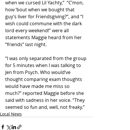
when we cursed Lil Yachty,”  “C’mon, 
how ‘bout when we bought that 
guy’s liver for Friendsgiving?”, and “I 
wish could commune with the dark 
lord every weekend!” were all 
statements Maggie heard from her 
“friends” last night. 
“I was only separated from the group 
for 5 minutes when I was talking to 
Jen from Psych. Who would’ve 
thought comparing exam thoughts 
would have made me miss so 
much?” reported Maggie before she 
said with sadness in her voice. “They 
seemed so fun and, well, not freaky.” 
Local News