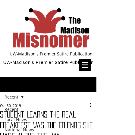
UW-Madison's Premier Satire Publication
UW-Madison's Premier Satire Publication
Post
Recent
Oct 30, 2019
Recent
Student Learns the Real
Local News
Freakfest was the Friends She
National News