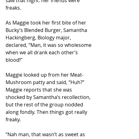
saw that night: her friends were 
freaks.
As Maggie took her first bite of her 
Bucky’s Blended Burger, Samantha 
Hackingberg, Biology major, 
declared, “Man, it was so wholesome 
when we all drank each other’s 
blood!” 
Maggie looked up from her Meat-
Mushroom patty and said, “Huh?” 
Maggie reports that she was 
shocked by Samantha’s recollection, 
but the rest of the group nodded 
along fondly. Then things got really 
freaky. 
“Nah man, that wasn’t as sweet as 