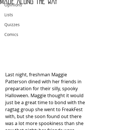
Made Along the Way
Opinions
Lists
Quizzes
Comics
Last night, freshman Maggie 
Patterson dined with her friends in 
preparation for their silly, spooky 
Halloween. Maggie thought it would 
just be a great time to bond with the 
ragtag group she went to FreakFest 
with, but she soon found out there 
was a lot more spookiness than she 