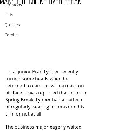
Many Hot Chicks Over Break”
Opinions
Lists
Quizzes
Comics
Local junior Brad Fybber recently 
turned some heads when he 
returned to campus with a mask on 
his face. It was reported that prior to 
Spring Break, Fybber had a pattern 
of regularly wearing his mask on his 
chin or not at all. 
The business major eagerly waited 