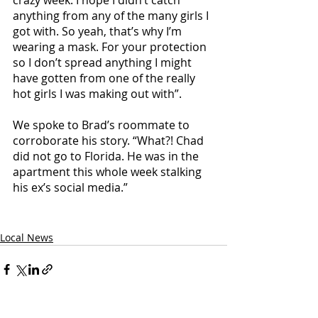
crazy week. I hope I didn’t catch 
anything from any of the many girls I 
got with. So yeah, that’s why I’m 
wearing a mask. For your protection 
so I don’t spread anything I might 
have gotten from one of the really 
hot girls I was making out with”.
We spoke to Brad’s roommate to 
corroborate his story. “What?! Chad 
did not go to Florida. He was in the 
apartment this whole week stalking 
his ex’s social media.” 
Local News