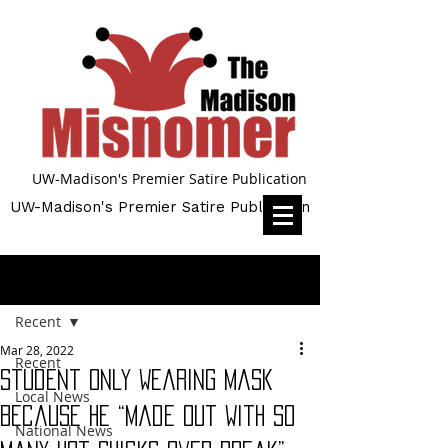
UW-Madison's Premier Satire Publication
UW-Madison's Premier Satire Publication
Post
Recent
Mar 28, 2022
Recent
Student Only Wearing Mask
Local News
Because He “Made Out With So
National News