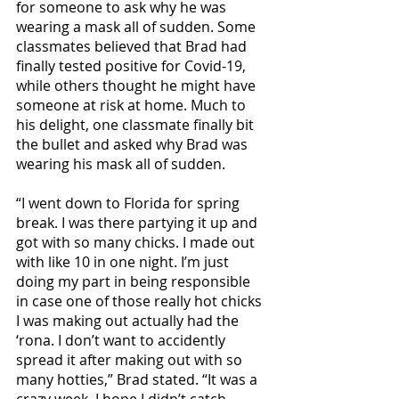
for someone to ask why he was 
wearing a mask all of sudden. Some 
classmates believed that Brad had 
finally tested positive for Covid-19, 
while others thought he might have 
someone at risk at home. Much to 
his delight, one classmate finally bit 
the bullet and asked why Brad was 
wearing his mask all of sudden.
“I went down to Florida for spring 
break. I was there partying it up and 
got with so many chicks. I made out 
with like 10 in one night. I’m just 
doing my part in being responsible 
in case one of those really hot chicks 
I was making out actually had the 
‘rona. I don’t want to accidently 
spread it after making out with so 
many hotties,” Brad stated. “It was a 