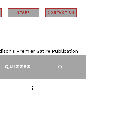
STAFF
Contact Us
son's Premier Satire Publication
Quizzes