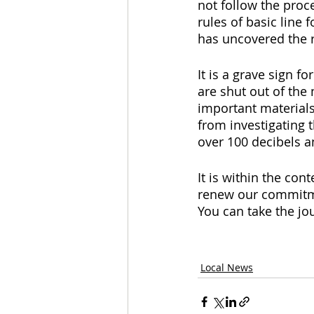
not follow the proce
rules of basic line 
has uncovered the 
It is a grave sign 
are shut out of the
important materials
from investigating 
over 100 decibels a
It is within the con
renew our commitme
You can take the jou
Local News