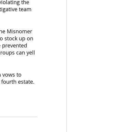
iolating the 
tigative team 
 the Misnomer 
to stock up on 
e prevented 
roups can yell 
n vows to 
ourth estate. 