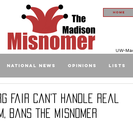
Home
UW-Madi
National News
Opinions
Lists
rg Fair Can't Handle Real
m, Bans the Misnomer