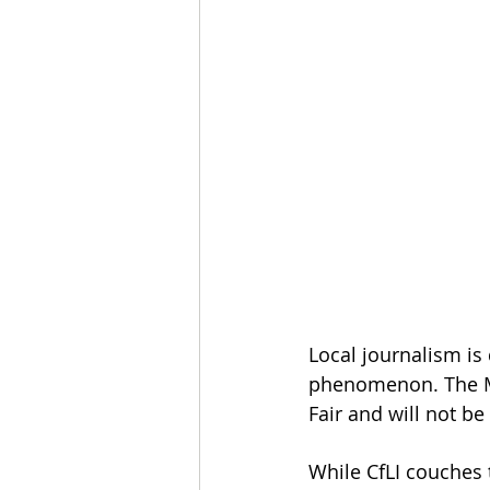
Local journalism is
phenomenon. The M
Fair and will not be
While CfLI couches 