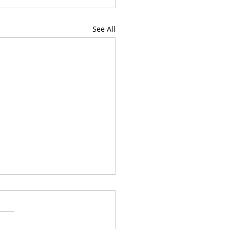
See All