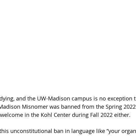
 dying, and the UW-Madison campus is no exception to
adison Misnomer was banned from the Spring 2022 
 welcome in the Kohl Center during Fall 2022 either.
this unconstitutional ban in language like “your organ