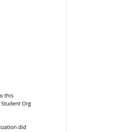
 this 
Student Org 
ization did 