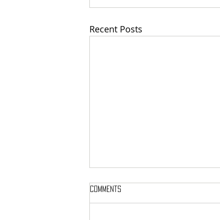
Recent Posts
Comments