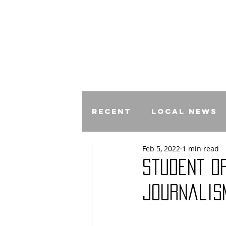
Recent
Local News
Feb 5, 2022
1 min read
Comics
Student O
Journalis