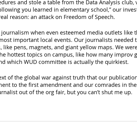
dures and stole a table from the Data Analysis club, v
following you learned in elementary school,” our inves
real reason: an attack on Freedom of Speech.
for journalism when even esteemed media outlets like
 most important local events. Our journalists needed 
, like pens, magnets, and giant yellow maps. We wer
the hottest topics on campus, like how many improv g
nd which WUD committee is actually the quirkiest. 
text of the global war against truth that our publicatio
nt to the first amendment and our comrades in the f
rnalist out of the org fair, but you can’t shut me up.