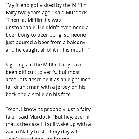
"My friend got visited by the Mifflin 
Fairy two years ago," said Murdock. 
"Then, at Mifflin, he was 
unstoppable. He didn't even need a 
beer bong to beer bong; someone 
just poured a beer from a balcony 
and he caught all of it in his mouth."
Sightings of the Mifflin Fairy have 
been difficult to verify, but most 
accounts describe it as an eight inch 
tall drunk man with a jersey on his 
back and a smile on his face. 
"Yeah, I know its probably just a fairy-
tale," said Murdock. "But hey, even if 
that's the case I'll still wake up with a 
warm Natty to start my day with. 