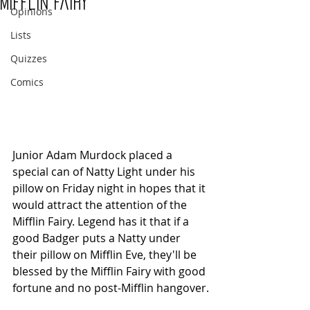
Mifflin Fairy
Opinions
Lists
Quizzes
Comics
Junior Adam Murdock placed a 
special can of Natty Light under his 
pillow on Friday night in hopes that it 
would attract the attention of the 
Mifflin Fairy. Legend has it that if a 
good Badger puts a Natty under 
their pillow on Mifflin Eve, they'll be 
blessed by the Mifflin Fairy with good 
fortune and no post-Mifflin hangover.