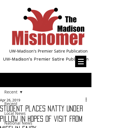
UW-Madison's Premier Satire Publication
UW-Madison's Premier Satire Publication
Post
Recent
Apr 26, 2019
Recent
Student Places Natty Under
Local News
Pillow in Hopes of Visit From
National News