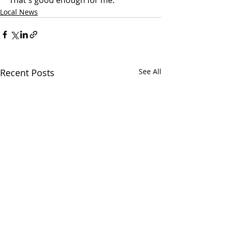
That's good enough for me."
Local News
Recent Posts
See All