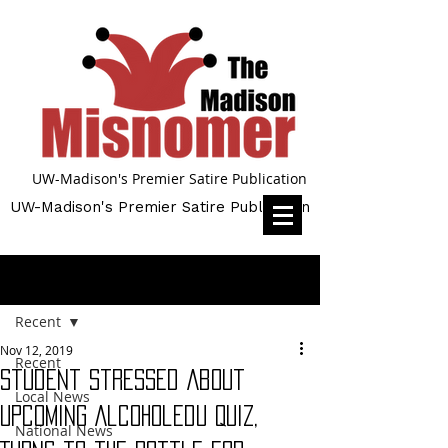
UW-Madison's Premier Satire Publication
UW-Madison's Premier Satire Publication
Post
Recent
Nov 12, 2019
Recent
Student Stressed About
Local News
Upcoming AlcoholEdu Quiz,
National News