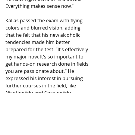
Everything makes sense now.”
Kallas passed the exam with flying 
colors and blurred vision, adding 
that he felt that his new alcoholic 
tendencies made him better 
prepared for the test. “It’s effectively 
my major now. It’s so important to 
get hands-on research done in fields 
you are passionate about.” He 
expressed his interest in pursuing 
further courses in the field, like 
NicotineEdu and CocaineEdu.
Local News