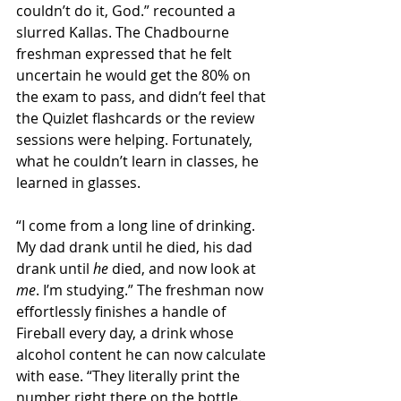
couldn’t do it, God.” recounted a 
slurred Kallas. The Chadbourne 
freshman expressed that he felt 
uncertain he would get the 80% on 
the exam to pass, and didn’t feel that 
the Quizlet flashcards or the review 
sessions were helping. Fortunately, 
what he couldn’t learn in classes, he 
learned in glasses.
“I come from a long line of drinking. 
My dad drank until he died, his dad 
drank until 
he 
died, and now look at 
me
. I’m studying.” The freshman now 
effortlessly finishes a handle of 
Fireball every day, a drink whose 
alcohol content he can now calculate 
with ease. “They literally print the 
number right there on the bottle. 