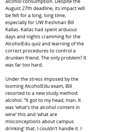
alcohol consumption. Despite the 
August 27th deadline, its impact will 
be felt for a long, long time, 
especially for UW freshman Bill 
Kallas. Kallas had spent arduous 
days and nights cramming for the 
AlcoholEdu quiz and learning of the 
correct procedures to control a 
drunken friend. The only problem? It 
was far too hard. 
Under the stress imposed by the 
looming AlcoholEdu exam, Bill 
resorted to a new study method: 
alcohol. “It got to my head, man. It 
was ‘what’s the alcohol content in 
wine’ this and ‘what are 
misconceptions about campus 
drinking’ that. I couldn’t handle it. I 