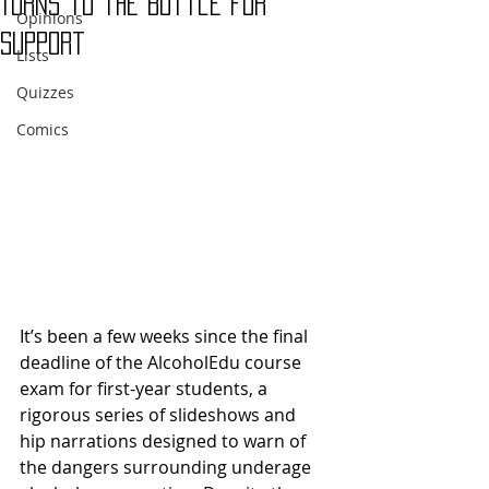
Turns to the Bottle for
Opinions
Support
Lists
Quizzes
Comics
It’s been a few weeks since the final 
deadline of the AlcoholEdu course 
exam for first-year students, a 
rigorous series of slideshows and 
hip narrations designed to warn of 
the dangers surrounding underage 