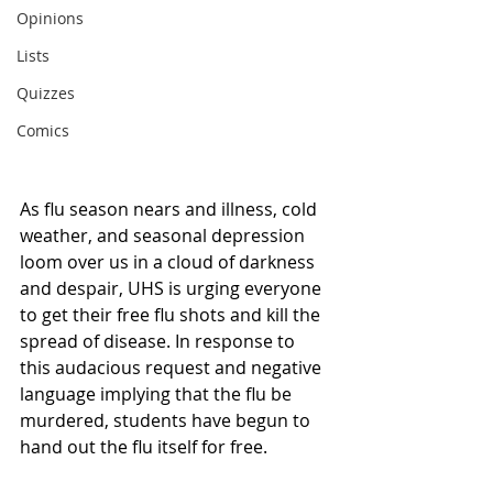
Opinions
Lists
Quizzes
Comics
As flu season nears and illness, cold 
weather, and seasonal depression 
loom over us in a cloud of darkness 
and despair, UHS is urging everyone 
to get their free flu shots and kill the 
spread of disease. In response to 
this audacious request and negative 
language implying that the flu be 
murdered, students have begun to 
hand out the flu itself for free. 