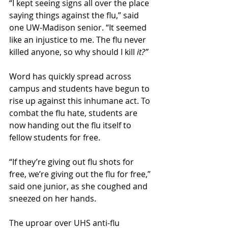
“I kept seeing signs all over the place 
saying things against the flu,” said 
one UW-Madison senior. “It seemed 
like an injustice to me. The flu never 
killed anyone, so why should I kill 
it?”
Word has quickly spread across 
campus and students have begun to 
rise up against this inhumane act. To 
combat the flu hate, students are 
now handing out the flu itself to 
fellow students for free. 
“If they’re giving out flu shots for 
free, we’re giving out the flu for free,” 
said one junior, as she coughed and 
sneezed on her hands. 
The uproar over UHS anti-flu 