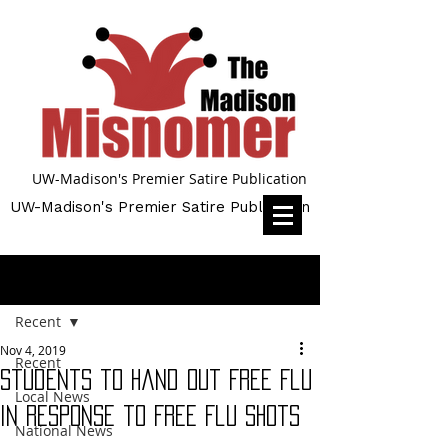
UW-Madison's Premier Satire Publication
UW-Madison's Premier Satire Publication
Post
Recent
Nov 4, 2019
Recent
Students to Hand Out Free Flu
Local News
in Response to Free Flu Shots
National News