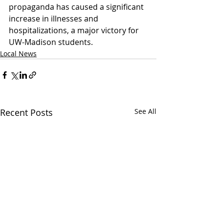
propaganda has caused a significant 
increase in illnesses and 
hospitalizations, a major victory for 
UW-Madison students. 
Local News
Recent Posts
See All