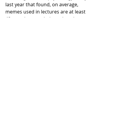
last year that found, on average, 
memes used in lectures are at least 
42 months past their peak and a 
study out of Stanford in 2015 that 
found 0.7% of students are typically 
amused by lecture memes.
Local News
Recent Posts
See All