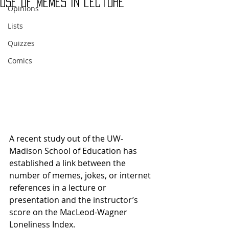
use of memes in lecture
Opinions
Lists
Quizzes
Comics
A recent study out of the UW-
Madison School of Education has 
established a link between the 
number of memes, jokes, or internet 
references in a lecture or 
presentation and the instructor’s 
score on the MacLeod-Wagner 
Loneliness Index.