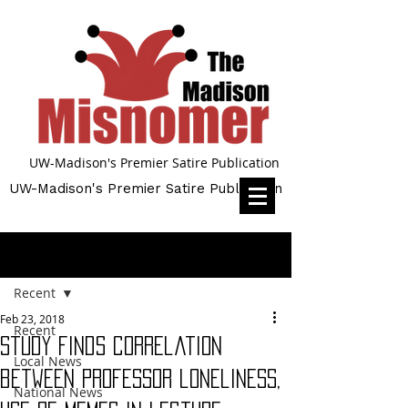
UW-Madison's Premier Satire Publication
UW-Madison's Premier Satire Publication
Post
Recent
Feb 23, 2018
Recent
Study finds correlation
Local News
between professor loneliness,
National News