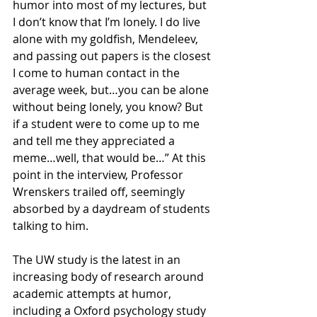
humor into most of my lectures, but 
I don’t know that I’m lonely. I do live 
alone with my goldfish, Mendeleev, 
and passing out papers is the closest 
I come to human contact in the 
average week, but…you can be alone 
without being lonely, you know? But 
if a student were to come up to me 
and tell me they appreciated a 
meme…well, that would be…” At this 
point in the interview, Professor 
Wrenskers trailed off, seemingly 
absorbed by a daydream of students 
talking to him.
The UW study is the latest in an 
increasing body of research around 
academic attempts at humor, 
including a Oxford psychology study 