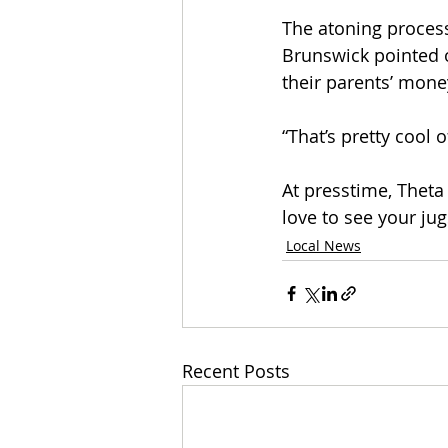
The atoning proces
Brunswick pointed o
their parents’ mone
“That’s pretty cool 
At presstime, Theta 
love to see your jug
Local News
Recent Posts