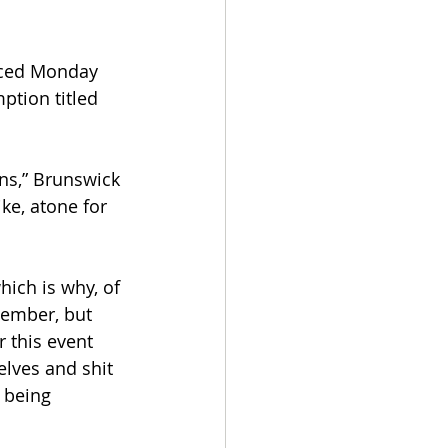
nced Monday 
ption titled 
ns,” Brunswick 
ike, atone for 
ich is why, of 
vember, but 
 this event 
elves and shit 
 being 