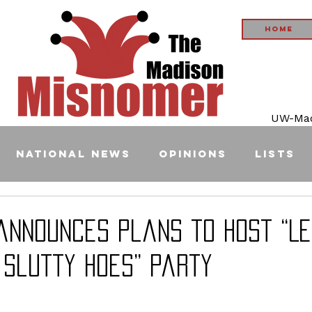
Home
UW-Madi
National News
Opinions
Lists
 announces plans to host “L
 Slutty Hoes” party