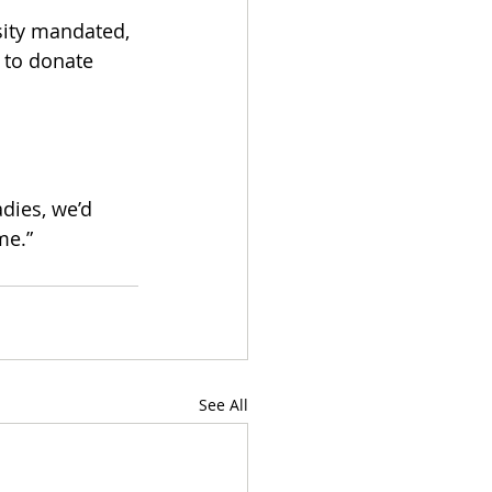
sity mandated, 
 to donate 
dies, we’d 
me.”
See All