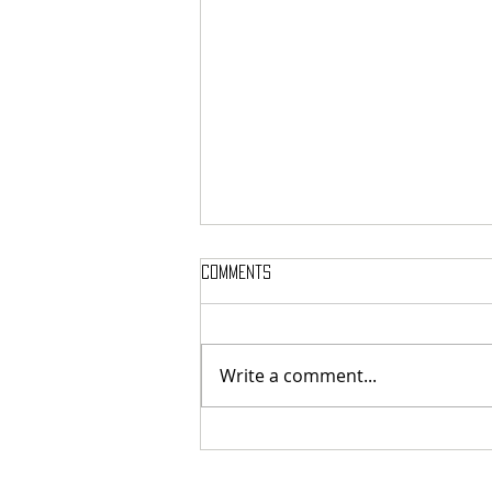
Comments
Write a comment...
Here’s Which Dining Hall Is Best
For A First Date