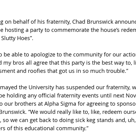
n behalf of his fraternity, Chad Brunswick annou
 be hosting a party to commemorate the house’s redem
Slutty Hoes”.
o be able to apologize to the community for our actio
 my bros all agree that this party is the best way to, l
ssment and roofies that got us in so much trouble.”
smayed the University has suspended our fraternity, wh
be holding any official fraternity events until next No
to our brothers at Alpha Sigma for agreeing to sponsor
Brunswick. “We would really like to, like, redeem ours
, so we can get back to doing sick keg stands and, uh,
s of this educational community.”