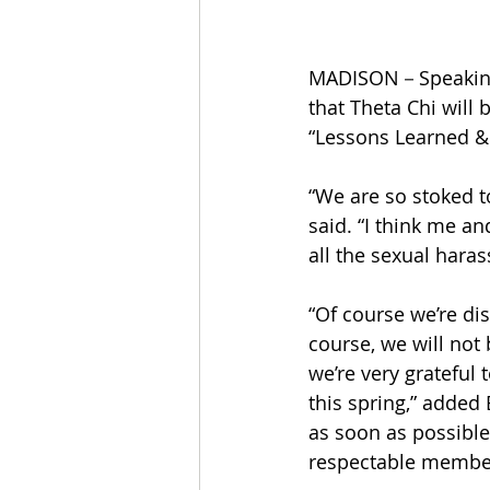
MADISON－Speaking o
that Theta Chi will
“Lessons Learned & 
“We are so stoked t
said. “I think me and
all the sexual hara
“Of course we’re di
course, we will not 
we’re very grateful 
this spring,” added 
as soon as possible
respectable member