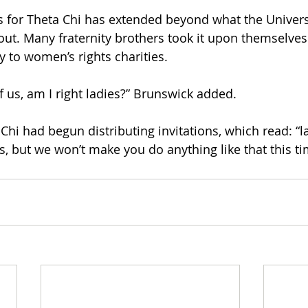
s for Theta Chi has extended beyond what the Univer
ut. Many fraternity brothers took it upon themselves
y to women’s rights charities.
of us, am I right ladies?” Brunswick added.
Chi had begun distributing invitations, which read: “la
s, but we won’t make you do anything like that this ti