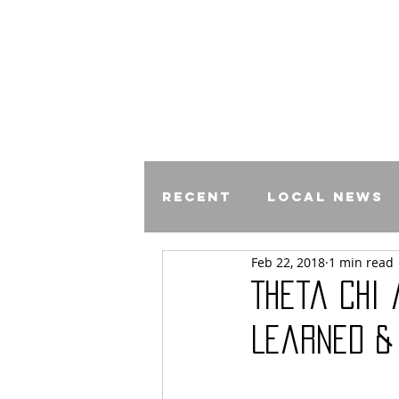
Recent
Local News
Feb 22, 2018
1 min read
Comics
Theta Chi
Learned &