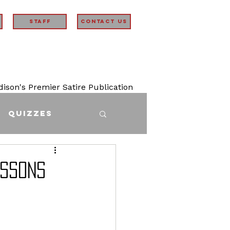
STAFF
Contact Us
son's Premier Satire Publication
Quizzes
essons