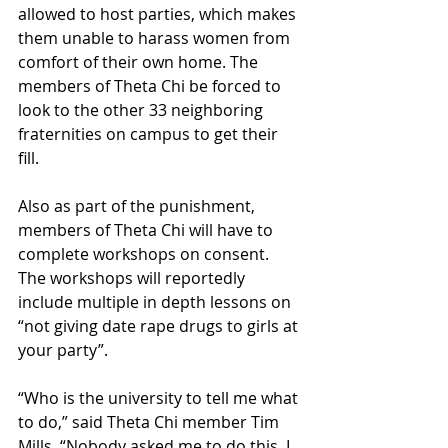
allowed to host parties, which makes 
them unable to harass women from 
comfort of their own home. The 
members of Theta Chi be forced to 
look to the other 33 neighboring 
fraternities on campus to get their 
fill.
Also as part of the punishment, 
members of Theta Chi will have to 
complete workshops on consent. 
The workshops will reportedly 
include multiple in depth lessons on 
“not giving date rape drugs to girls at 
your party”.
“Who is the university to tell me what 
to do,” said Theta Chi member Tim 
Mills. “Nobody asked me to do this, I 