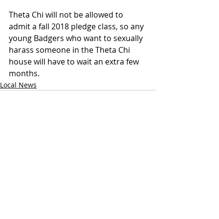
Theta Chi will not be allowed to 
admit a fall 2018 pledge class, so any 
young Badgers who want to sexually 
harass someone in the Theta Chi 
house will have to wait an extra few 
months.
Local News
Recent Posts
See All