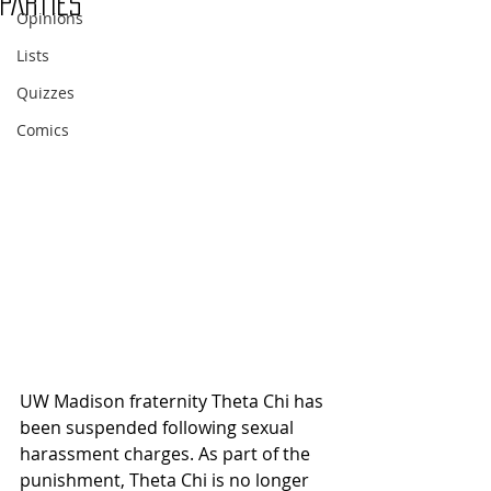
parties
Opinions
Lists
Quizzes
Comics
UW Madison fraternity Theta Chi has 
been suspended following sexual 
harassment charges. As part of the 
punishment, Theta Chi is no longer 