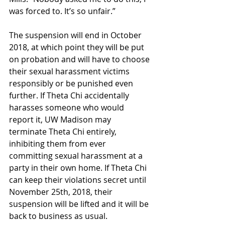
was forced to. It’s so unfair.”
The suspension will end in October 
2018, at which point they will be put 
on probation and will have to choose 
their sexual harassment victims 
responsibly or be punished even 
further. If Theta Chi accidentally 
harasses someone who would 
report it, UW Madison may 
terminate Theta Chi entirely, 
inhibiting them from ever 
committing sexual harassment at a 
party in their own home. If Theta Chi 
can keep their violations secret until 
November 25th, 2018, their 
suspension will be lifted and it will be 
back to business as usual.