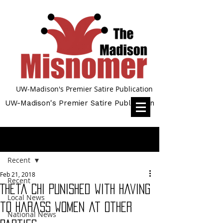
UW-Madison's Premier Satire Publication
UW-Madison's Premier Satire Publication
Post
Recent
Feb 21, 2018
Recent
Theta Chi punished with having
Local News
to harass women at other
National News