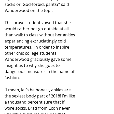
socks or, God-forbid, pants?” said 
Vanderwood on the topic.
This brave student vowed that she 
would rather not go outside at all 
than walk to class without her ankles 
experiencing excruciatingly cold 
temperatures.  In order to inspire 
other chic college students, 
Vanderwood graciously gave some 
insight as to why she goes to 
dangerous measures in the name of 
fashion.
“I mean, let’s be honest, ankles are 
the sexiest body part of 2018! I’m like 
a thousand percent sure that if I 
wore socks, Brad from Econ never 