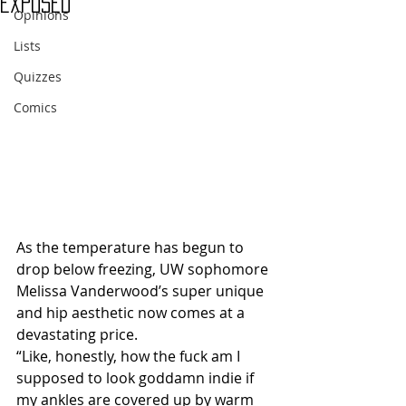
Exposed
Opinions
Lists
Quizzes
Comics
As the temperature has begun to 
drop below freezing, UW sophomore 
Melissa Vanderwood’s super unique 
and hip aesthetic now comes at a 
devastating price.
“Like, honestly, how the fuck am I 
supposed to look goddamn indie if 
my ankles are covered up by warm 