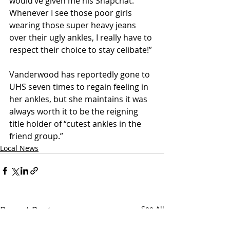
would’ve given me his Snapchat.  
Whenever I see those poor girls 
wearing those super heavy jeans 
over their ugly ankles, I really have to 
respect their choice to stay celibate!”
Vanderwood has reportedly gone to 
UHS seven times to regain feeling in 
her ankles, but she maintains it was 
always worth it to be the reigning 
title holder of “cutest ankles in the 
friend group.”
Local News
Recent Posts
See All