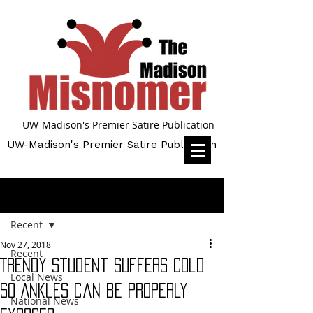
UW-Madison's Premier Satire Publication
UW-Madison's Premier Satire Publication
Post
Recent
Nov 27, 2018
Recent
Trendy Student Suffers Cold
Local News
so Ankles can be Properly
National News