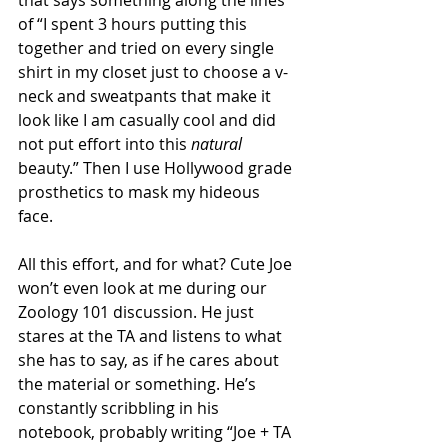
of “I spent 3 hours putting this 
together and tried on every single 
shirt in my closet just to choose a v-
neck and sweatpants that make it 
look like I am casually cool and did 
not put effort into this 
natural
beauty.” Then I use Hollywood grade 
prosthetics to mask my hideous 
face. 
All this effort, and for what? Cute Joe 
won’t even look at me during our 
Zoology 101 discussion. He just 
stares at the TA and listens to what 
she has to say, as if he cares about 
the material or something. He’s 
constantly scribbling in his 
notebook, probably writing “Joe + TA 