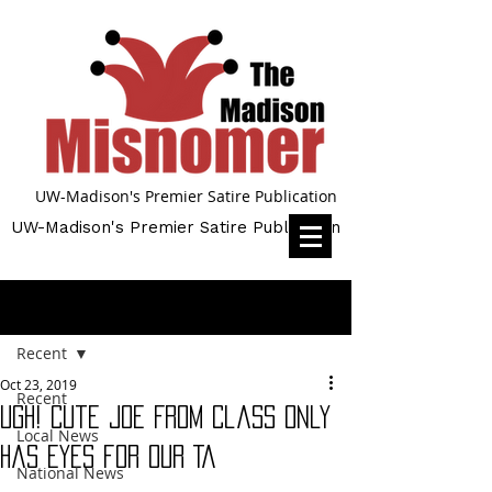
UW-Madison's Premier Satire Publication
UW-Madison's Premier Satire Publication
Post
Recent
Oct 23, 2019
Recent
UGH! Cute Joe From Class Only
Local News
Has Eyes for Our TA
National News