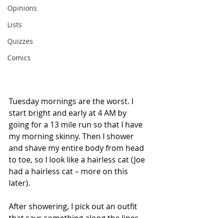
Opinions
Lists
Quizzes
Comics
Tuesday mornings are the worst. I 
start bright and early at 4 AM by 
going for a 13 mile run so that I have 
my morning skinny. Then I shower 
and shave my entire body from head 
to toe, so I look like a hairless cat (Joe 
had a hairless cat – more on this 
later).
After showering, I pick out an outfit 
that says something along the lines 