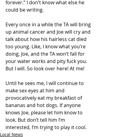
forever.” I don’t know what else he 
could be writing.
Every once in a while the TA will bring 
up animal cancer and Joe will cry and 
talk about how his hairless cat died 
too young. Like, I know what you’re 
doing, Joe, and the TA won’t fall for 
your water works and pity fuck you. 
But I will. So look over here! At me!
Until he sees me, I will continue to 
make sex eyes at him and 
provocatively eat my breakfast of 
bananas and hot dogs. If anyone 
knows Joe, please let him know to 
look. But don’t tell him I’m 
interested, I’m trying to play it cool.
Local News