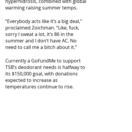
hyperhidrosis, combined with global 
warming raising summer temps.
“Everybody acts like it’s a big deal,” 
proclaimed Zoichman. “Like, fuck, 
sorry I sweat a lot, it’s 86 in the 
summer and I don’t have AC. No 
need to call me a bitch about it.”
Currently a GoFundMe to support 
TSB’s deodorant needs is halfway to 
its $150,000 goal, with donations 
expected to increase as 
temperatures continue to rise.
Local News