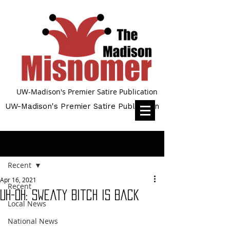
UW-Madison's Premier Satire Publication
UW-Madison's Premier Satire Publication
Post
Recent
Apr 16, 2021
Recent
Uh-Oh: Sweaty Bitch Is Back
Local News
National News