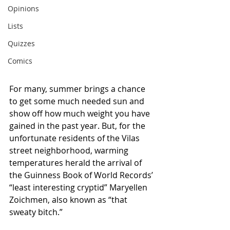
Opinions
Lists
Quizzes
Comics
For many, summer brings a chance 
to get some much needed sun and 
show off how much weight you have 
gained in the past year. But, for the 
unfortunate residents of the Vilas 
street neighborhood, warming 
temperatures herald the arrival of 
the Guinness Book of World Records’ 
“least interesting cryptid” Maryellen 
Zoichmen, also known as “that 
sweaty bitch.”