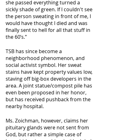
she passed everything turned a 
sickly shade of green. If I couldn't see 
the person sweating in front of me, I 
would have thought I died and was 
finally sent to hell for all that stuff in 
the 60’s.” 
TSB has since become a 
neighborhood phenomenon, and 
social activist symbol. Her sweat 
stains have kept property values low, 
staving off big-box developers in the 
area. A joint statue/compost pile has 
even been proposed in her honor, 
but has received pushback from the 
nearby hospital. 
Ms. Zoichman, however, claims her 
pituitary glands were not sent from 
God, but rather a simple case of 