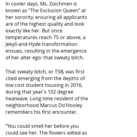
In cooler days, Ms. Zoichmen is 
known as “The Exclusion Queen” at 
her sorority, ensuring all applicants 
are of the highest quality and look 
exactly like her. But once 
temperatures reach 75 or above, a 
Jekyll-and-Hyde transformation 
ensues, resulting in the emergence 
of her alter ego: that sweaty bitch. 
That sweaty bitch, or TSB, was first 
cited emerging from the depths of 
low cost student housing in 2016, 
during that year’s 102 degree 
heatwave. Long time resident of the 
neighborhood Marcus Do’Hooley 
remembers his first encounter.
“You could smell her before you 
could see her. The flowers wilted as 