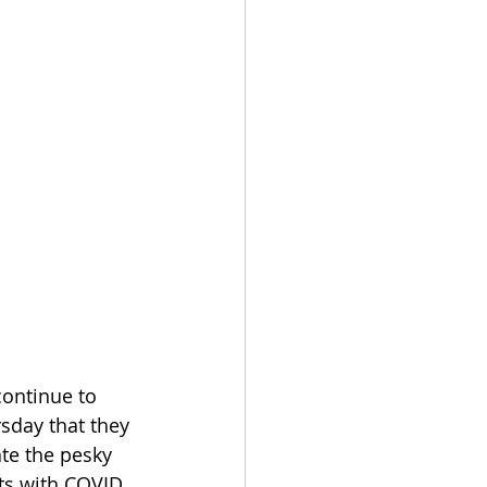
ontinue to 
sday that they 
te the pesky 
ts with COVID 