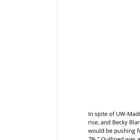
In spite of UW-Mad
rise, and Becky Bla
would be pushing fo
7%.” Outlined was a