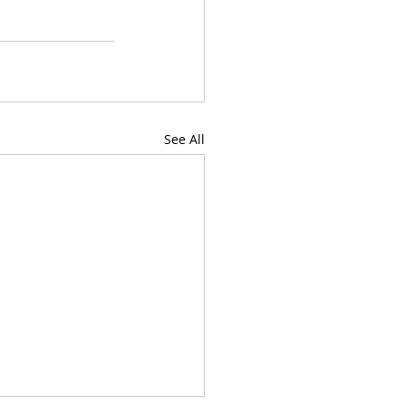
See All