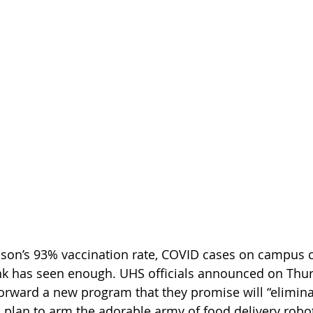
ison’s 93% vaccination rate, COVID cases on campus c
nk has seen enough. UHS officials announced on Thur
rward a new program that they promise will “elimina
 plan to arm the adorable army of food delivery robo