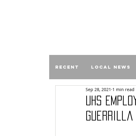
Recent
Local News
Sep 28, 2021
1 min read
Comics
UHS Emplo
Guerrilla 