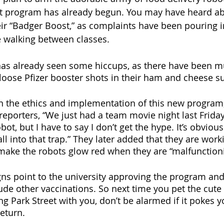
ot program has already begun. You may have heard ab
eir “Badger Boost,” as complaints have been pouring i
e walking between classes. 
as already seen some hiccups, as there have been mu
 loose Pfizer booster shots in their ham and cheese s
 the ethics and implementation of this new program
reporters, “We just had a team movie night last Friday
bot, but I have to say I don’t get the hype. It’s obvious
all into that trap.” They later added that they are wor
make the robots glow red when they are “malfunctioni
igns point to the university approving the program an
ude other vaccinations. So next time you pet the cute l
g Park Street with you, don’t be alarmed if it pokes y
eturn. 