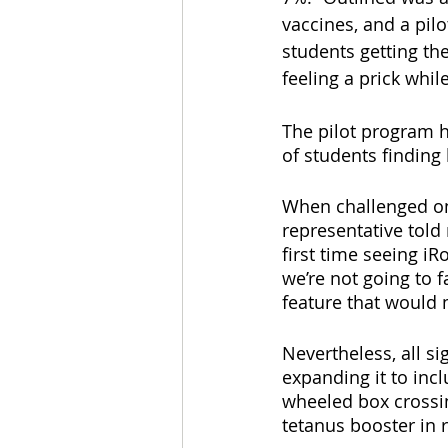
vaccines, and a pil
students getting th
feeling a prick whil
The pilot program h
of students finding
When challenged on
representative told 
first time seeing iRo
we’re not going to f
feature that would 
Nevertheless, all s
expanding it to incl
wheeled box crossin
tetanus booster in r