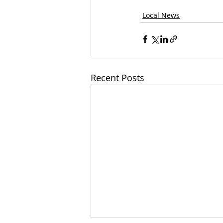
Local News
Recent Posts