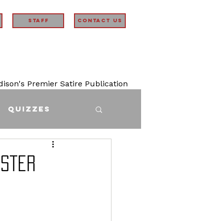
STAFF
Contact Us
son's Premier Satire Publication
Quizzes
ister