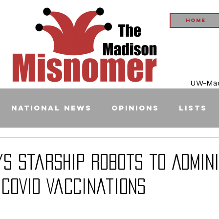
Home
UW-Madi
National News
Opinions
Lists
ys Starship Robots to Admin
COVID Vaccinations