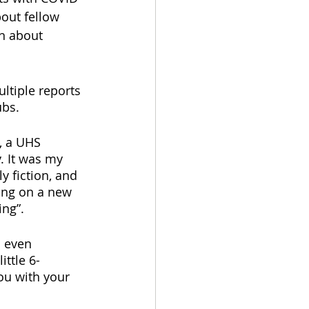
out fellow 
n about 
ltiple reports 
ubs.
, a UHS 
. It was my 
ly fiction, and 
king on a new 
ng”. 
d even 
ittle 6-
ou with your 