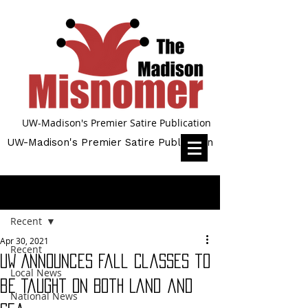
UW-Madison's Premier Satire Publication
UW-Madison's Premier Satire Publication
Post
Recent
Apr 30, 2021
Recent
UW Announces Fall Classes to
Local News
be Taught on Both Land and
National News