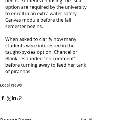
needs. Students choosing the “sea” 
option are required by the university 
to enroll in an extra water safety 
Canvas module before the fall 
semester begins. 
When asked to clarify how many 
students were interested in the 
taught-by-sea option, Chancellor 
Blank responded “no comment” 
before turning away to feed her tank 
of piranhas.  
Local News
Recent Posts
See All