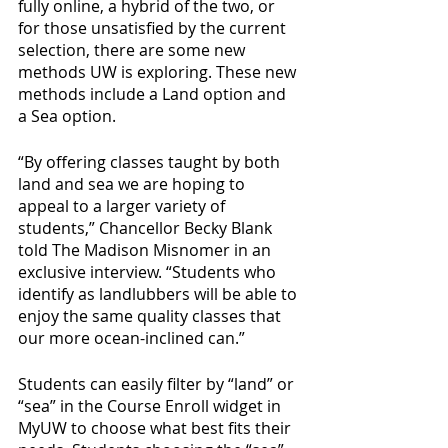
fully online, a hybrid of the two, or 
for those unsatisfied by the current 
selection, there are some new 
methods UW is exploring. These new 
methods include a Land option and 
a Sea option. 
“By offering classes taught by both 
land and sea we are hoping to 
appeal to a larger variety of 
students,” Chancellor Becky Blank 
told The Madison Misnomer in an 
exclusive interview. “Students who 
identify as landlubbers will be able to 
enjoy the same quality classes that 
our more ocean-inclined can.”
Students can easily filter by “land” or 
“sea” in the Course Enroll widget in 
MyUW to choose what best fits their 