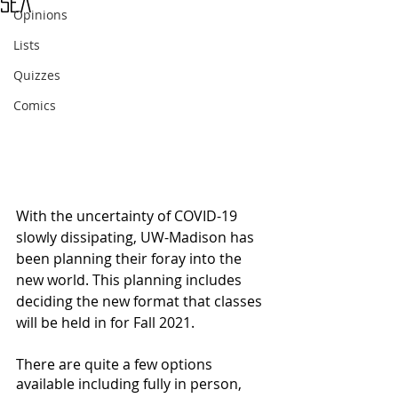
Sea
Opinions
Lists
Quizzes
Comics
With the uncertainty of COVID-19 
slowly dissipating, UW-Madison has 
been planning their foray into the 
new world. This planning includes 
deciding the new format that classes 
will be held in for Fall 2021.
There are quite a few options 
available including fully in person, 