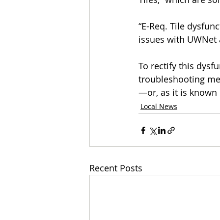
“E-Req. Tile dysfun
issues with UWNet a
To rectify this dys
troubleshooting met
—or, as it is known i
Local News
Recent Posts