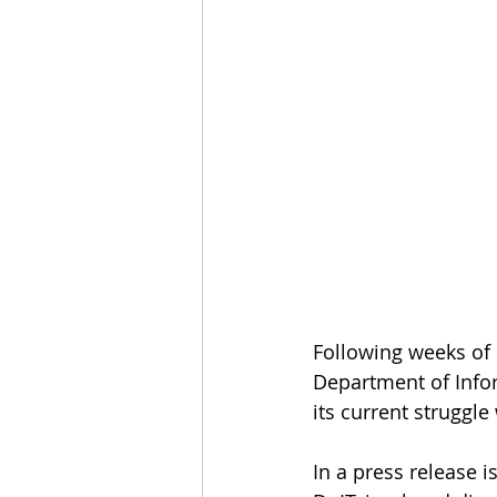
Following weeks of 
Department of Info
its current struggl
In a press release 