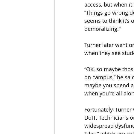
access, but when it
“Things go wrong d
seems to think it’s o
demoralizing.”
Turner later went o
when they see stude
“OK, so maybe thos
on campus,” he said
maybe you spend all 
when you’re all alon
Fortunately, Turner 
DoIT. Technicians o
widespread dysfunct
Tiles,” which are s