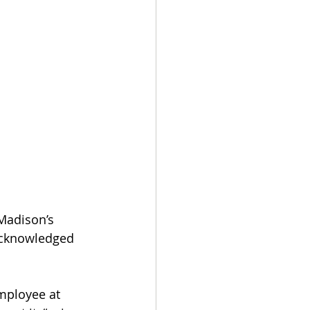
Madison’s 
acknowledged 
mployee at 