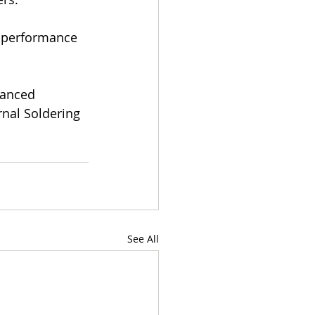
d performance 
vanced 
rnal Soldering
See All