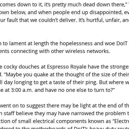
 comes down to it, it’s pretty much dead down there,” 
own below, and when people end up disappointed, e
ur fault that we couldn’t deliver. It’s hurtful, unfair, 
n to lament at length the hopelessness and woe DoIT s
nts connecting with other wireless networks.
e cocky douches at Espresso Royale have the stronge
. “Maybe you quake at the thought of the size of thei
day longing to get a taste of their ping. But where wi
e at 3:00 a.m. and have no one else to turn to?”
went on to suggest there may be light at the end of th
n staff believe they may have narrowed the problem t
ion of small electrical components known as “Electro
oldered to the motherboards of DoIT’s heavy-duty rout