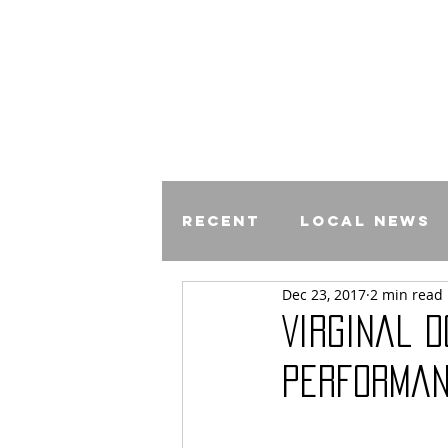
Recent
Local News
Dec 23, 2017
2 min read
Comics
Virginal D
performan