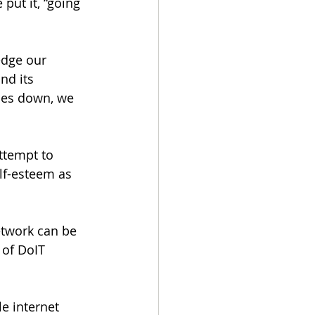
put it, “going 
edge our 
nd its 
oes down, we 
ttempt to 
lf-esteem as 
etwork can be 
 of DoIT 
e internet 