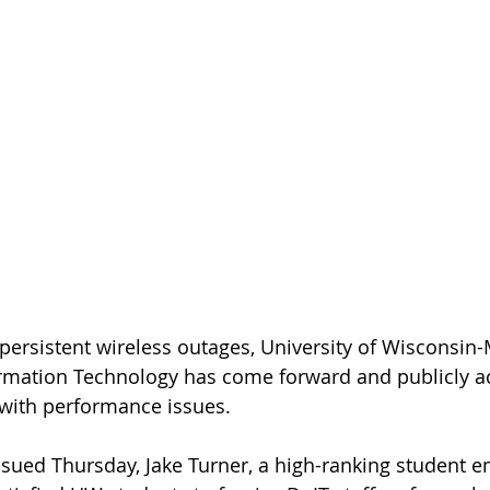
persistent wireless outages, University of Wisconsin-
rmation Technology has come forward and publicly 
e with performance issues.
issued Thursday, Jake Turner, a high-ranking student e