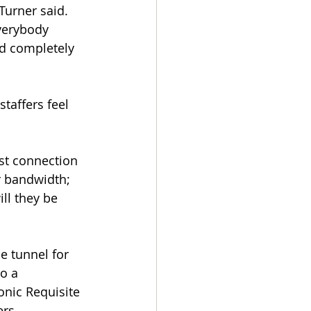
Turner said. 
verybody 
and completely 
taffers feel 
st connection 
r bandwidth; 
ll they be 
e tunnel for 
o a 
nic Requisite 
ers.