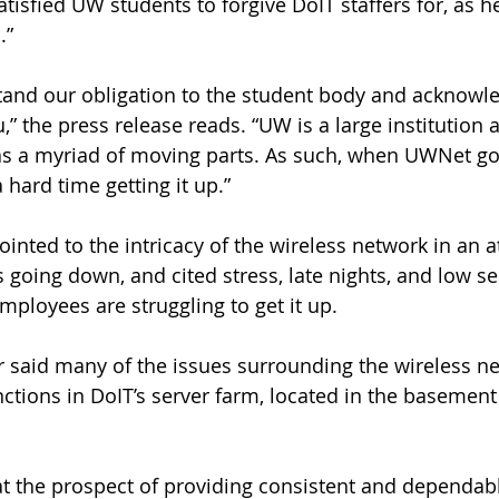
tisfied UW students to forgive DoIT staffers for, as he 
.”
tand our obligation to the student body and acknowl
u,” the press release reads. “UW is a large institution a
as a myriad of moving parts. As such, when UWNet g
 hard time getting it up.”
inted to the intricacy of the wireless network in an a
 going down, and cited stress, late nights, and low se
ployees are struggling to get it up.
 said many of the issues surrounding the wireless n
nctions in DoIT’s server farm, located in the basement
at the prospect of providing consistent and dependabl