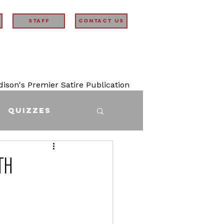
STAFF
Contact Us
son's Premier Satire Publication
Quizzes
th