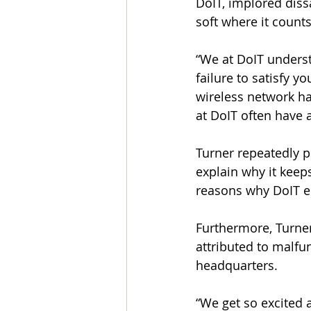
DoIT, implored dissa
soft where it counts
“We at DoIT unders
failure to satisfy yo
wireless network h
at DoIT often have a
Turner repeatedly po
explain why it keeps
reasons why DoIT em
Furthermore, Turner
attributed to malfu
headquarters.
“We get so excited 