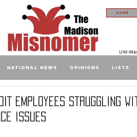
Home
UW-Madi
National News
Opinions
Lists
oIT employees struggling wi
ce issues