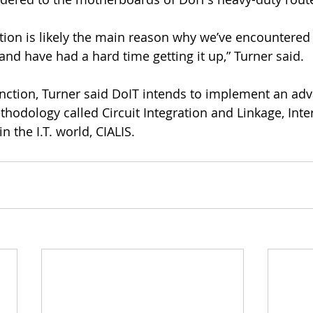
ction is likely the main reason why we’ve encountere
nd have had a hard time getting it up,” Turner said.
function, Turner said DoIT intends to implement an ad
hodology called Circuit Integration and Linkage, Inte
n the I.T. world, CIALIS.