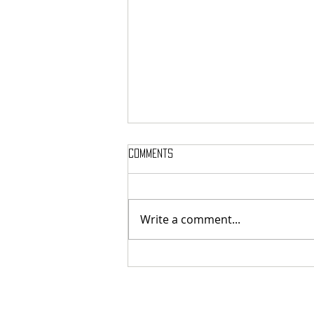
Comments
Write a comment...
Here’s Which Dining Hall Is Best
For A First Date