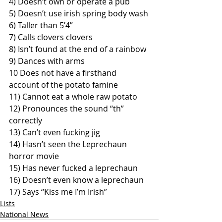
4) Doesn’t own or operate a pub
5) Doesn’t use irish spring body wash
6) Taller than 5’4”
7) Calls clovers clovers
8) Isn’t found at the end of a rainbow
9) Dances with arms
10 Does not have a firsthand 
account of the potato famine 
11) Cannot eat a whole raw potato
12) Pronounces the sound “th” 
correctly  
13) Can’t even fucking jig 
14) Hasn’t seen the Leprechaun 
horror movie  
15) Has never fucked a leprechaun
16) Doesn’t even know a leprechaun
17) Says “Kiss me I’m Irish”
Lists
National News