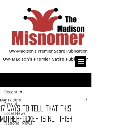
UW-Madison's Premier Satire Publication
UW-Madison's Premier Satire Publication
Post
Recent
Mar 17, 2019
Recent
17 Ways to Tell That This
Local News
Motherfucker Is NOT Irish
National News