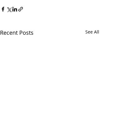
Recent Posts
See All