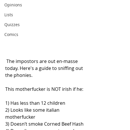
Opinions
Lists
Quizzes
Comics
 The impostors are out en-masse 
today. Here's a guide to sniffing out 
the phonies. 
This motherfucker is NOT irish if he: 
1) Has less than 12 children 
2) Looks like some italian 
motherfucker
3) Doesn’t smoke Corned Beef Hash