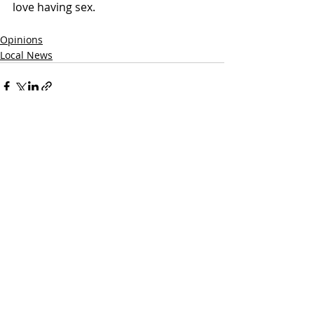
love having sex.
Opinions
Local News
Recent Posts
See All