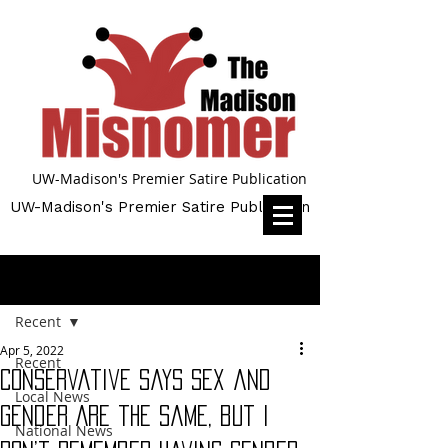
UW-Madison's Premier Satire Publication
UW-Madison's Premier Satire Publication
Post
Recent
Apr 5, 2022
Recent
Conservative Says Sex and
Local News
Gender Are the Same, but I
National News