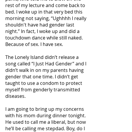
rest of my lecture and come back to 
bed. I woke up in that very bed this 
morning not saying, “Ughhhh I really 
shouldn't have had gender last 
night.” In fact, I woke up and did a 
touchdown dance while still naked. 
Because of sex. I have sex.
The Lonely Island didn’t release a 
song called “I Just Had Gender” and I 
didn’t walk in on my parents having 
gender that one time. I didn’t get 
taught to use a condom to protect 
myself from genderly transmitted 
diseases.
I am going to bring up my concerns 
with his mom during dinner tonight. 
He used to call me a liberal, but now 
he’ll be calling me stepdad. Boy, do I 