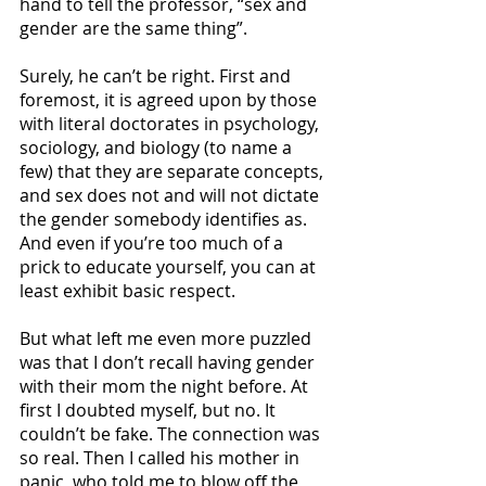
hand to tell the professor, “sex and 
gender are the same thing”.
Surely, he can’t be right. First and 
foremost, it is agreed upon by those 
with literal doctorates in psychology, 
sociology, and biology (to name a 
few) that they are separate concepts, 
and sex does not and will not dictate 
the gender somebody identifies as. 
And even if you’re too much of a 
prick to educate yourself, you can at 
least exhibit basic respect.
But what left me even more puzzled 
was that I don’t recall having gender 
with their mom the night before. At 
first I doubted myself, but no. It 
couldn’t be fake. The connection was 
so real. Then I called his mother in 
panic, who told me to blow off the 