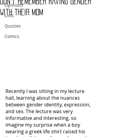
Don’t Remember Having Gender
Opinions
With Their Mom
Lists
Quizzes
Comics
Recently I was sitting in my lecture 
hall, learning about the nuances 
between gender identity, expression, 
and sex. The lecture was very 
informative and interesting, so 
imagine my surprise when a boy 
wearing a greek life shirt raised his 