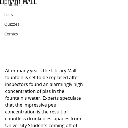
Library Mall
Opinions
Lists
Quizzes
Comics
After many years the Library Mall 
fountain is set to be replaced after 
inspectors found an alarmingly high 
concentration of piss in the 
fountain's water. Experts speculate 
that the impressive pee 
concentration is the result of 
countless drunken escapades from 
University Students coming off of 