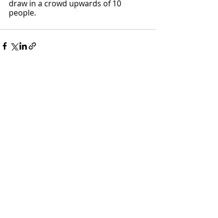
draw in a crowd upwards of 10 
people. 
Recent Posts
See All