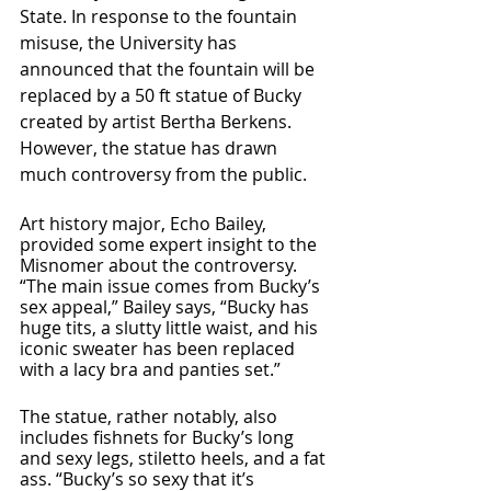
State. In response to the fountain 
misuse, the University has 
announced that the fountain will be 
replaced by a 50 ft statue of Bucky 
created by artist Bertha Berkens. 
However, the statue has drawn 
much controversy from the public.
Art history major, Echo Bailey, 
provided some expert insight to the 
Misnomer about the controversy. 
“The main issue comes from Bucky’s 
sex appeal,” Bailey says, “Bucky has 
huge tits, a slutty little waist, and his 
iconic sweater has been replaced 
with a lacy bra and panties set.” 
The statue, rather notably, also 
includes fishnets for Bucky’s long 
and sexy legs, stiletto heels, and a fat 
ass. “Bucky’s so sexy that it’s 