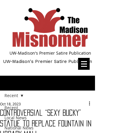
UW-Madison's Premier Satire Publication
UW-Madison's Premier Satire Publication
Post
Recent
Oct 18, 2023
Recent
Controversial “Sexy Bucky”
Local News
Statue to Replace Fountain in
National News