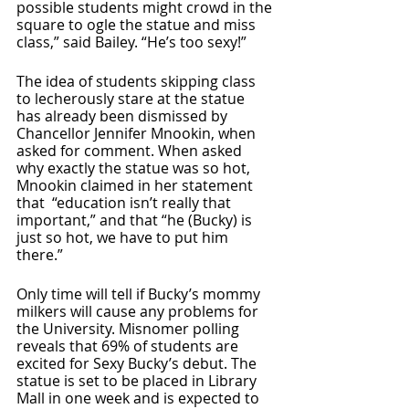
possible students might crowd in the 
square to ogle the statue and miss 
class,” said Bailey. “He’s too sexy!” 
The idea of students skipping class 
to lecherously stare at the statue 
has already been dismissed by 
Chancellor Jennifer Mnookin, when 
asked for comment. When asked 
why exactly the statue was so hot, 
Mnookin claimed in her statement 
that  “education isn’t really that 
important,” and that “he (Bucky) is 
just so hot, we have to put him 
there.” 
Only time will tell if Bucky’s mommy 
milkers will cause any problems for 
the University. Misnomer polling 
reveals that 69% of students are 
excited for Sexy Bucky’s debut. The 
statue is set to be placed in Library 
Mall in one week and is expected to 