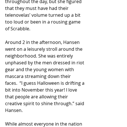
throughout the day, but she figured 
that they must have had their 
telenovelas’ volume turned up a bit 
too loud or been in a rousing game 
of Scrabble.
Around 2 in the afternoon, Hansen 
went on a leisurely stroll around the 
neighborhood. She was entirely 
unphased by the men dressed in riot 
gear and the young women with 
mascara streaming down their 
faces.  “I guess Halloween is drifting a 
bit into November this year! I love 
that people are allowing their 
creative spirit to shine through.” said 
Hansen.
While almost everyone in the nation 