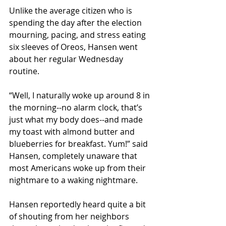
Unlike the average citizen who is 
spending the day after the election 
mourning, pacing, and stress eating 
six sleeves of Oreos, Hansen went 
about her regular Wednesday 
routine.
“Well, I naturally woke up around 8 in 
the morning--no alarm clock, that’s 
just what my body does--and made 
my toast with almond butter and 
blueberries for breakfast. Yum!” said 
Hansen, completely unaware that 
most Americans woke up from their 
nightmare to a waking nightmare.
Hansen reportedly heard quite a bit 
of shouting from her neighbors 