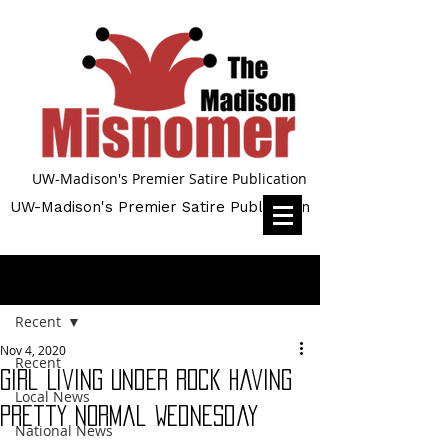
UW-Madison's Premier Satire Publication
UW-Madison's Premier Satire Publication
Post
Recent
Nov 4, 2020
Recent
Girl Living Under Rock Having
Local News
Pretty Normal Wednesday
National News