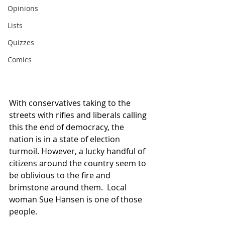
Opinions
Lists
Quizzes
Comics
With conservatives taking to the 
streets with rifles and liberals calling 
this the end of democracy, the 
nation is in a state of election 
turmoil. However, a lucky handful of 
citizens around the country seem to 
be oblivious to the fire and 
brimstone around them.  Local 
woman Sue Hansen is one of those 
people.