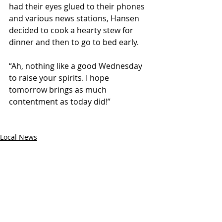
had their eyes glued to their phones 
and various news stations, Hansen 
decided to cook a hearty stew for 
dinner and then to go to bed early.
“Ah, nothing like a good Wednesday 
to raise your spirits. I hope 
tomorrow brings as much 
contentment as today did!”
Local News
National News
Recent Posts
See All