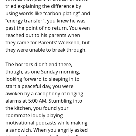
tried explaining the difference by 
using words like “carbon plating” and 
“energy transfer”, you knew he was 
past the point of no return. You even 
reached out to his parents when 
they came for Parents’ Weekend, but 
they were unable to break through.
The horrors didn’t end there, 
though, as one Sunday morning, 
looking forward to sleeping in to 
start a peaceful day, you were 
awoken by a cacophony of ringing 
alarms at 5:00 AM. Stumbling into 
the kitchen, you found your 
roommate loudly playing 
motivational podcasts while making 
a sandwich. When you angrily asked 