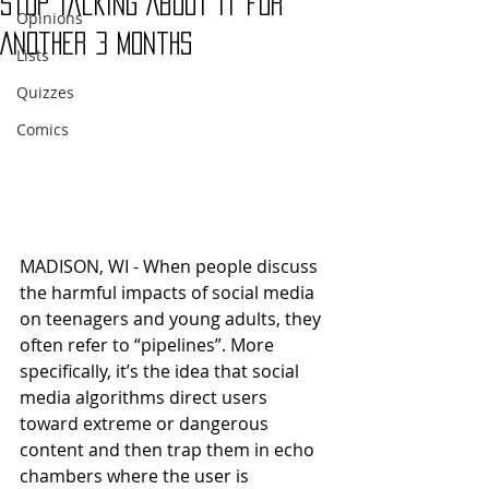
Stop Talking About it for
Opinions
Another 3 Months
Lists
Quizzes
Comics
MADISON, WI - When people discuss 
the harmful impacts of social media 
on teenagers and young adults, they 
often refer to “pipelines”. More 
specifically, it’s the idea that social 
media algorithms direct users 
toward extreme or dangerous 
content and then trap them in echo 
chambers where the user is 