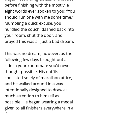
before finishing with the most vile 
eight words ever spoken to you: “You 
should run one with me some time.” 
Mumbling a quick excuse, you 
hurdled the couch, dashed back into 
your room, shut the door, and 
prayed this was all just a bad dream.
This was no dream, however, as the 
following few days brought out a 
side in your roommate you’d never 
thought possible. His outfits 
consisted solely of marathon attire, 
and he walked around in a way 
intentionally designed to draw as 
much attention to himself as 
possible. He began wearing a medal 
given to all finishers everywhere in a 