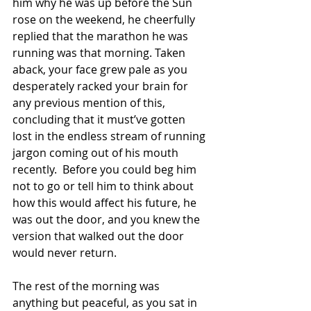
him why he was up before the Sun 
rose on the weekend, he cheerfully 
replied that the marathon he was 
running was that morning. Taken 
aback, your face grew pale as you 
desperately racked your brain for 
any previous mention of this, 
concluding that it must’ve gotten 
lost in the endless stream of running 
jargon coming out of his mouth 
recently.  Before you could beg him 
not to go or tell him to think about 
how this would affect his future, he 
was out the door, and you knew the 
version that walked out the door 
would never return.
The rest of the morning was 
anything but peaceful, as you sat in 