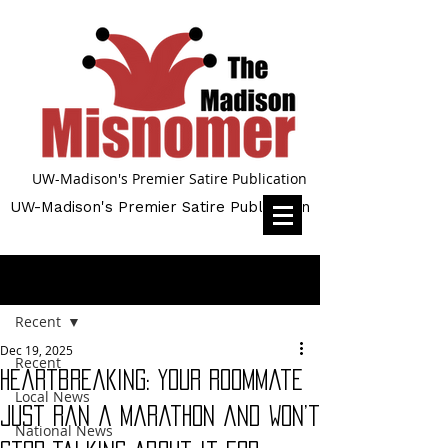
UW-Madison's Premier Satire Publication
UW-Madison's Premier Satire Publication
Post
Recent
Dec 19, 2025
Recent
Heartbreaking: Your Roommate
Local News
Just Ran a Marathon and Won’t
National News