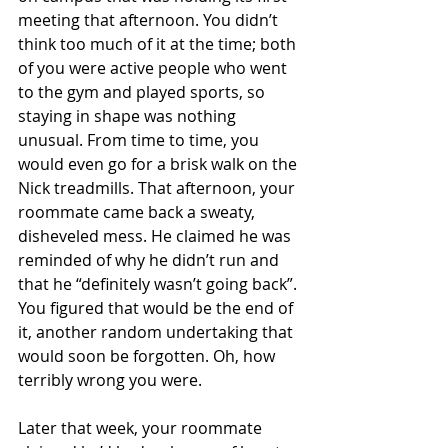
meeting that afternoon. You didn’t 
think too much of it at the time; both 
of you were active people who went 
to the gym and played sports, so 
staying in shape was nothing 
unusual. From time to time, you 
would even go for a brisk walk on the 
Nick treadmills. That afternoon, your 
roommate came back a sweaty, 
disheveled mess. He claimed he was 
reminded of why he didn’t run and 
that he “definitely wasn’t going back”. 
You figured that would be the end of 
it, another random undertaking that 
would soon be forgotten. Oh, how 
terribly wrong you were.
Later that week, your roommate 