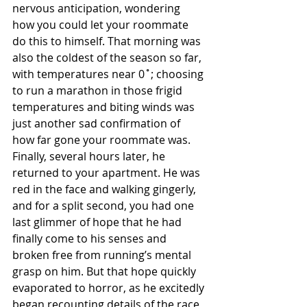
nervous anticipation, wondering 
how you could let your roommate 
do this to himself. That morning was 
also the coldest of the season so far, 
with temperatures near 0˚; choosing 
to run a marathon in those frigid 
temperatures and biting winds was 
just another sad confirmation of 
how far gone your roommate was. 
Finally, several hours later, he 
returned to your apartment. He was 
red in the face and walking gingerly, 
and for a split second, you had one 
last glimmer of hope that he had 
finally come to his senses and 
broken free from running’s mental 
grasp on him. But that hope quickly 
evaporated to horror, as he excitedly 
began recounting details of the race 