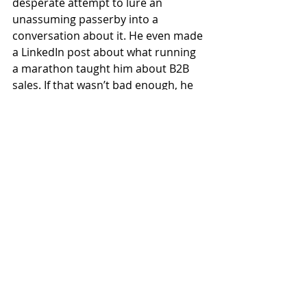
desperate attempt to lure an 
unassuming passerby into a 
conversation about it. He even made 
a LinkedIn post about what running 
a marathon taught him about B2B 
sales. If that wasn’t bad enough, he 
soon began trying to indoctrinate 
others with his sick ideology, 
encouraging them to take up 
running and follow in his footsteps. 
Every conversation was another 
opportunity to bring up the fact that 
he’d run a marathon, and you grew 
sick of hearing things like “that 
reminds me of the marathon I ran” 
or “well, you know, I’ve run a 
marathon, so”. It began to affect his 
volunteer work at the Children’s 
Oncology ward of the hospital, 