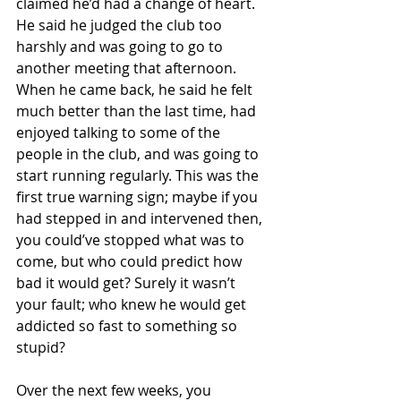
claimed he’d had a change of heart. 
He said he judged the club too 
harshly and was going to go to 
another meeting that afternoon. 
When he came back, he said he felt 
much better than the last time, had 
enjoyed talking to some of the 
people in the club, and was going to 
start running regularly. This was the 
first true warning sign; maybe if you 
had stepped in and intervened then, 
you could’ve stopped what was to 
come, but who could predict how 
bad it would get? Surely it wasn’t 
your fault; who knew he would get 
addicted so fast to something so 
stupid?
Over the next few weeks, you 