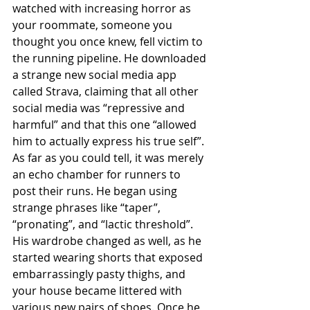
watched with increasing horror as 
your roommate, someone you 
thought you once knew, fell victim to 
the running pipeline. He downloaded 
a strange new social media app 
called Strava, claiming that all other 
social media was “repressive and 
harmful” and that this one “allowed 
him to actually express his true self”. 
As far as you could tell, it was merely 
an echo chamber for runners to 
post their runs. He began using 
strange phrases like “taper”, 
“pronating”, and “lactic threshold”. 
His wardrobe changed as well, as he 
started wearing shorts that exposed 
embarrassingly pasty thighs, and 
your house became littered with 
various new pairs of shoes. Once he 