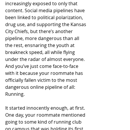
increasingly exposed to only that 
content. Social media pipelines have 
been linked to political polarization, 
drug use, and supporting the Kansas 
City Chiefs, but there’s another 
pipeline, more dangerous than all 
the rest, ensnaring the youth at 
breakneck speed, all while flying 
under the radar of almost everyone. 
And you’ve just come face-to-face 
with it because your roommate has 
officially fallen victim to the most 
dangerous online pipeline of all: 
Running.
It started innocently enough, at first. 
One day, your roommate mentioned 
going to some kind of running club 
on campus that was holding its first 