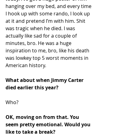
hanging over my bed, and every time 
I hook up with some rando, I look up 
at it and pretend I’m with him. Shit 
was tragic when he died. I was 
actually like sad for a couple of 
minutes, bro. He was a huge 
inspiration to me, bro, like his death 
was lowkey top 5 worst moments in 
American history.
What about when Jimmy Carter 
died earlier this year?
Who?
OK, moving on from that. You 
seem pretty emotional. Would you 
like to take a break?