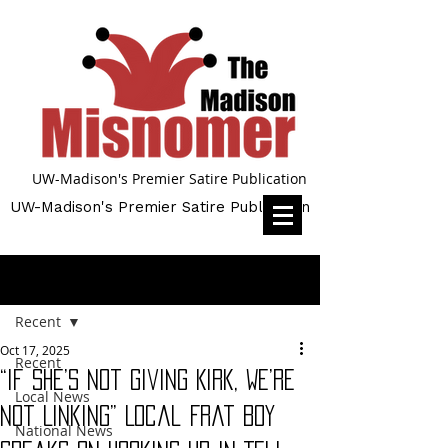
UW-Madison's Premier Satire Publication
UW-Madison's Premier Satire Publication
Post
Recent
Oct 17, 2025
Recent
“If She’s Not Giving Kirk, We’re
Local News
Not Linking” Local Frat Boy
National News