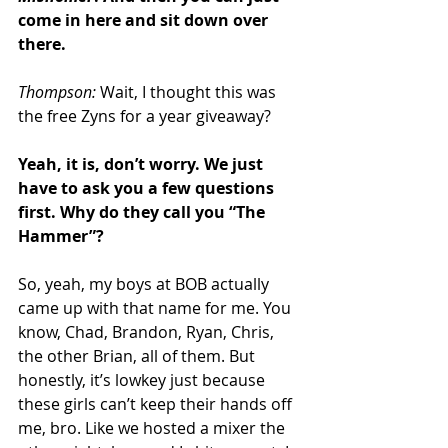
come in here and sit down over 
there.
Thompson: 
Wait, I thought this was 
the free Zyns for a year giveaway?
Yeah, it is, don’t worry. We just 
have to ask you a few questions 
first. Why do they call you “The 
Hammer”?
So, yeah, my boys at BOB actually 
came up with that name for me. You 
know, Chad, Brandon, Ryan, Chris, 
the other Brian, all of them. But 
honestly, it’s lowkey just because 
these girls can’t keep their hands off 
me, bro. Like we hosted a mixer the 