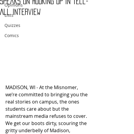
Speaks on Hooking Up in Tell-
Opinions
All Interview
Lists
Quizzes
Comics
MADISON, WI - At the Misnomer, 
we’re committed to bringing you the 
real stories on campus, the ones 
students care about but the 
mainstream media refuses to cover. 
We get our boots dirty, scouring the 
gritty underbelly of Madison, 