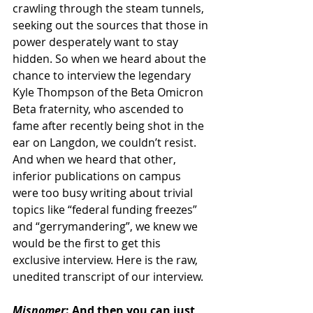
crawling through the steam tunnels, 
seeking out the sources that those in 
power desperately want to stay 
hidden. So when we heard about the 
chance to interview the legendary 
Kyle Thompson of the Beta Omicron 
Beta fraternity, who ascended to 
fame after recently being shot in the 
ear on Langdon, we couldn’t resist. 
And when we heard that other, 
inferior publications on campus 
were too busy writing about trivial 
topics like “federal funding freezes” 
and “gerrymandering”, we knew we 
would be the first to get this 
exclusive interview. Here is the raw, 
unedited transcript of our interview.
Misnomer
: And then you can just 