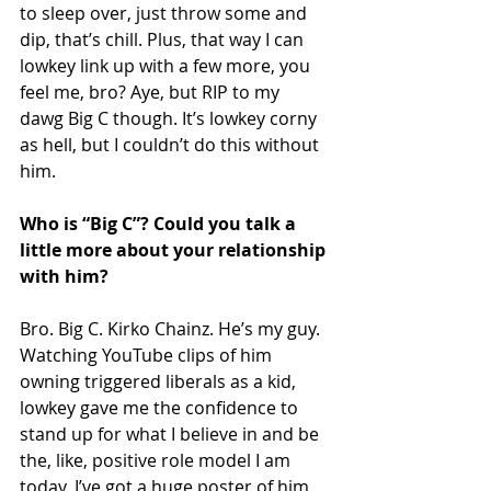
to sleep over, just throw some and 
dip, that’s chill. Plus, that way I can 
lowkey link up with a few more, you 
feel me, bro? Aye, but RIP to my 
dawg Big C though. It’s lowkey corny 
as hell, but I couldn’t do this without 
him.
Who is “Big C”? Could you talk a 
little more about your relationship 
with him?
Bro. Big C. Kirko Chainz. He’s my guy. 
Watching YouTube clips of him 
owning triggered liberals as a kid, 
lowkey gave me the confidence to 
stand up for what I believe in and be 
the, like, positive role model I am 
today. I’ve got a huge poster of him 