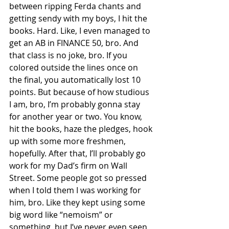
between ripping Ferda chants and 
getting sendy with my boys, I hit the 
books. Hard. Like, I even managed to 
get an AB in FINANCE 50, bro. And 
that class is no joke, bro. If you 
colored outside the lines once on 
the final, you automatically lost 10 
points. But because of how studious 
I am, bro, I’m probably gonna stay 
for another year or two. You know, 
hit the books, haze the pledges, hook 
up with some more freshmen, 
hopefully. After that, I’ll probably go 
work for my Dad’s firm on Wall 
Street. Some people got so pressed 
when I told them I was working for 
him, bro. Like they kept using some 
big word like “nemoism” or 
something, but I’ve never even seen 