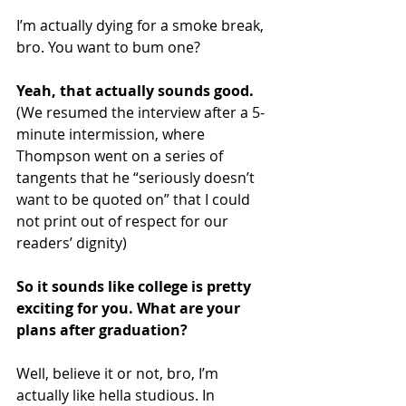
I’m actually dying for a smoke break, 
bro. You want to bum one?
Yeah, that actually sounds good. 
(We resumed the interview after a 5-
minute intermission, where 
Thompson went on a series of 
tangents that he “seriously doesn’t 
want to be quoted on” that I could 
not print out of respect for our 
readers’ dignity)
So it sounds like college is pretty 
exciting for you. What are your 
plans after graduation?
Well, believe it or not, bro, I’m 
actually like hella studious. In 