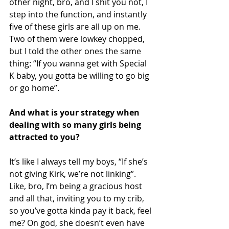
other night, bro, and I shit you not, I 
step into the function, and instantly 
five of these girls are all up on me. 
Two of them were lowkey chopped, 
but I told the other ones the same 
thing: “If you wanna get with Special 
K baby, you gotta be willing to go big 
or go home”.
And what is your strategy when 
dealing with so many girls being 
attracted to you?
It’s like I always tell my boys, “If she’s 
not giving Kirk, we’re not linking”. 
Like, bro, I’m being a gracious host 
and all that, inviting you to my crib, 
so you’ve gotta kinda pay it back, feel 
me? On god, she doesn’t even have 