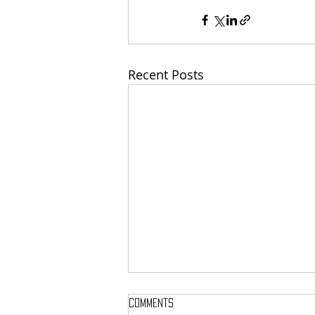
Recent Posts
Comments