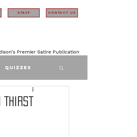
STAFF
Contact Us
son's Premier Satire Publication
Quizzes
 Thirst