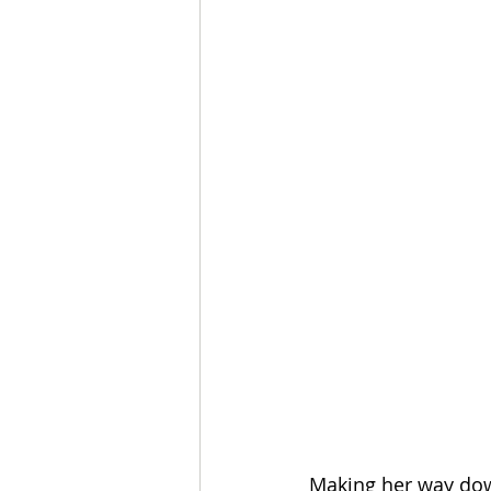
Making her way down