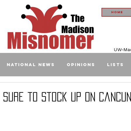
Home
UW-Madi
National News
Opinions
Lists
 Sure to Stock Up on Cancun