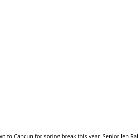
 to Cancun for spring break this year, Senior Jen Ral