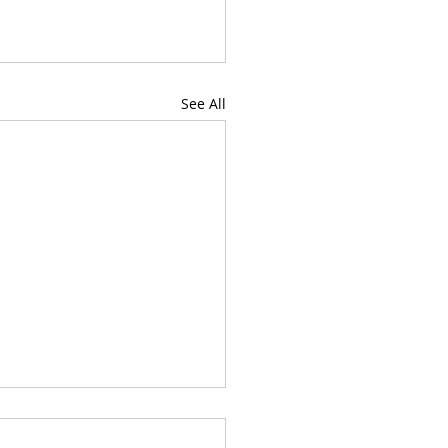
See All