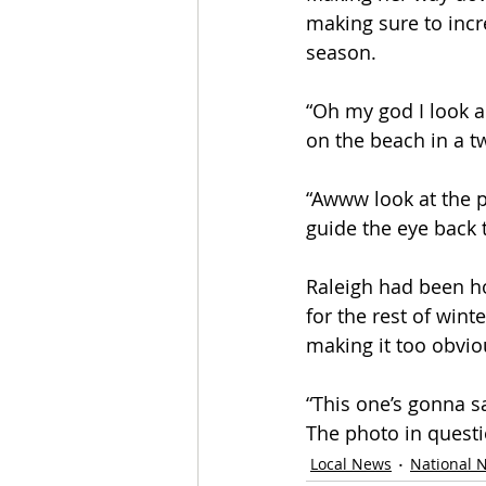
making sure to incre
season.
“Oh my god I look am
on the beach in a tw
“Awww look at the p
guide the eye back 
Raleigh had been hop
for the rest of win
making it too obvio
“This one’s gonna s
The photo in questi
Local News
National 