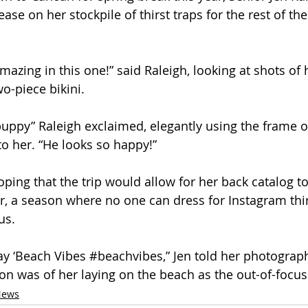
ase on her stockpile of thirst traps for the rest of the
azing in this one!” said Raleigh, looking at shots of 
o-piece bikini. 
uppy” Raleigh exclaimed, elegantly using the frame o
to her. “He looks so happy!”
ing that the trip would allow for her back catalog to 
ter, a season where no one can dress for Instagram thi
us.
ay ‘Beach Vibes 
#beachvibes
,” Jen told her photograph
on was of her laying on the beach as the out-of-focus
News