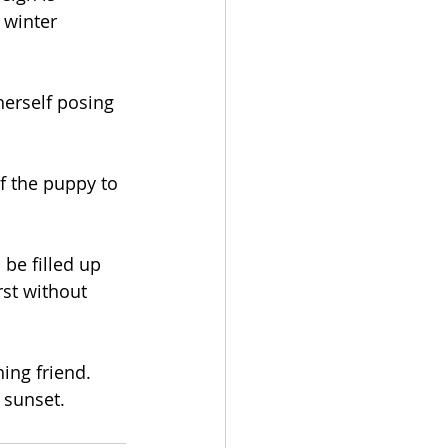
 winter 
herself posing 
f the puppy to 
be filled up 
rst without 
ing friend. 
 sunset.