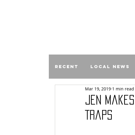
Recent
Local News
Mar 19, 2019
1 min read
Comics
Jen Makes
Traps