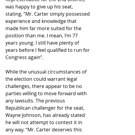
was happy to give up his seat, 
stating, “Mr. Carter simply possessed 
experience and knowledge that 
made him far more suited for the 
position than me. I mean, I’m 77 
years young. I still have plenty of 
years before I feel qualified to run for 
Congress again”.
While the unusual circumstances of 
the election could warrant legal 
challenges, there appear to be no 
parties willing to move forward with 
any lawsuits. The previous 
Republican challenger for the seat, 
Wayne Johnson, has already stated 
he will not attempt to contest it in 
any way. “Mr. Carter deserves this 