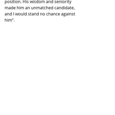
position. His wisdom and seniority 
made him an unmatched candidate, 
and I would stand no chance against 
him”. 
The death of a former President is a 
very momentous occasion, and it 
deserves a proper memorial. And 
what better way to honor Jimmy 
Carter than by electing him to our 
nation’s governing body? To all the 
kids out there with political 
aspirations reading this, let this be a 
message: you’re never too old, or 
dead, to achieve your dreams, 
especially if your dream is to serve in 
Congress.