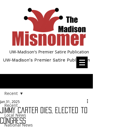
UW-Madison's Premier Satire Publication
UW-Madison's Premier Satire Publication
Post
Recent
Jan 31, 2025
Recent
Jimmy Carter Dies, Elected to
Local News
Congress
National News