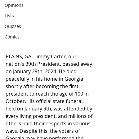
Opinions
Lists
Quizzes
Comics
PLAINS, GA - Jimmy Carter, our 
nation’s 39th President, passed away 
on January 29th, 2024. He died 
peacefully in his home in Georgia 
shortly after becoming the first 
president to reach the age of 100 in 
October. His official state funeral, 
held on January 9th, was attended by 
every living president, and millions of 
others paid their respects in various 
ways. Despite this, the voters of 
Georgia may have performed the 