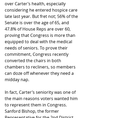
over Carter’s health, especially 
considering he entered hospice care 
late last year. But fret not; 56% of the 
Senate is over the age of 65, and 
47.8% of House Reps are over 60, 
proving that Congress is more than 
equipped to deal with the medical 
needs of seniors. To prove their 
commitment, Congress recently 
converted the chairs in both 
chambers to recliners, so members 
can doze off whenever they need a 
midday nap. 
In fact, Carter’s seniority was one of 
the main reasons voters wanted him 
to represent them in Congress. 
Sanford Bishop, the former 
Representative for the 2nd District, 