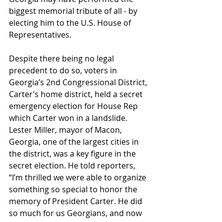
biggest memorial tribute of all - by 
electing him to the U.S. House of 
Representatives.
Despite there being no legal 
precedent to do so, voters in 
Georgia’s 2nd Congressional District, 
Carter’s home district, held a secret 
emergency election for House Rep 
which Carter won in a landslide. 
Lester Miller, mayor of Macon, 
Georgia, one of the largest cities in 
the district, was a key figure in the 
secret election. He told reporters, 
“I’m thrilled we were able to organize 
something so special to honor the 
memory of President Carter. He did 
so much for us Georgians, and now 