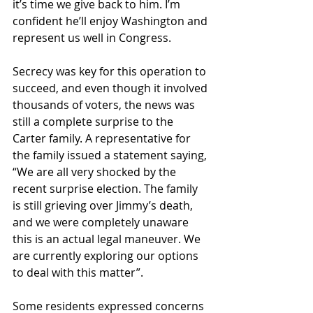
it’s time we give back to him. I’m 
confident he’ll enjoy Washington and 
represent us well in Congress.
Secrecy was key for this operation to 
succeed, and even though it involved 
thousands of voters, the news was 
still a complete surprise to the 
Carter family. A representative for 
the family issued a statement saying, 
“We are all very shocked by the 
recent surprise election. The family 
is still grieving over Jimmy’s death, 
and we were completely unaware 
this is an actual legal maneuver. We 
are currently exploring our options 
to deal with this matter”.
Some residents expressed concerns 