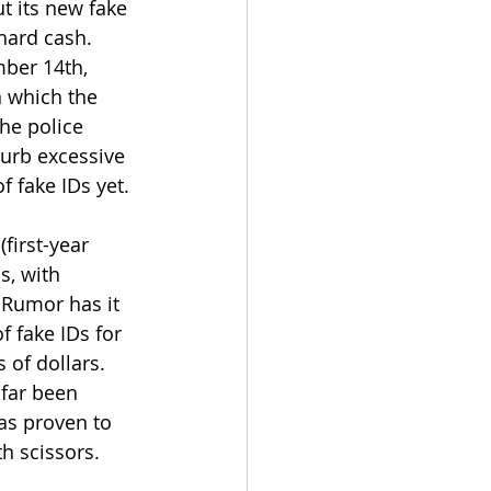
t its new fake 
hard cash. 
ber 14th, 
 which the 
he police 
urb excessive 
f fake IDs yet. 
first-year 
s, with 
 Rumor has it 
 fake IDs for 
 of dollars. 
 far been 
as proven to 
h scissors.