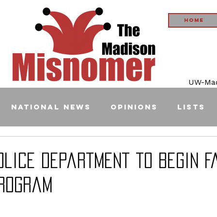
Home
UW-Madi
National News
Opinions
Lists
olice Department to Begin F
rogram