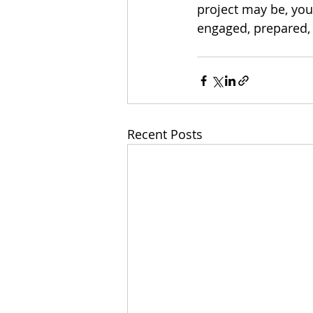
project may be, you
engaged, prepared,
Recent Posts