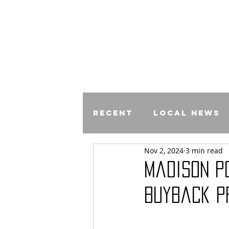
Recent
Local News
Nov 2, 2024
3 min read
Comics
Madison P
Buyback P