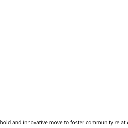
bold and innovative move to foster community relatio