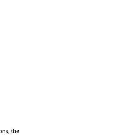
ns, the 