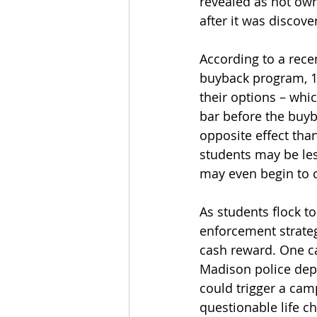
revealed as not own
after it was discov
According to a recen
buyback program, 14
their options – whic
bar before the buyb
opposite effect tha
students may be less
may even begin to c
As students flock to
enforcement strategi
cash reward. One c
Madison police dep
could trigger a cam
questionable life c