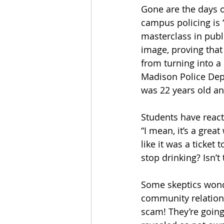
Gone are the days of
campus policing is ‘
masterclass in publi
image, proving that
from turning into a
Madison Police Depa
was 22 years old an
Students have react
“I mean, it’s a gre
like it was a ticket
stop drinking? Isn’t
Some skeptics wonde
community relations 
scam! They’re going