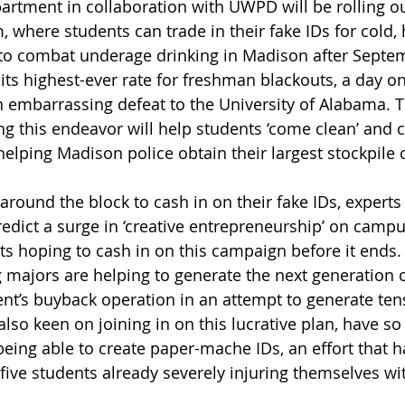
rtment in collaboration with UWPD will be rolling ou
 where students can trade in their fake IDs for cold, 
s to combat underage drinking in Madison after Septem
s highest-ever rate for freshman blackouts, a day on
 embarrassing defeat to the University of Alabama. T
g this endeavor will help students ‘come clean’ and c
helping Madison police obtain their largest stockpile o
around the block to cash in on their fake IDs, experts (
redict a surge in ‘creative entrepreneurship’ on campu
s hoping to cash in on this campaign before it ends.
 majors are helping to generate the next generation of
nt’s buyback operation in an attempt to generate tens
lso keen on joining in on this lucrative plan, have so
being able to create paper-mache IDs, an effort that h
five students already severely injuring themselves wit