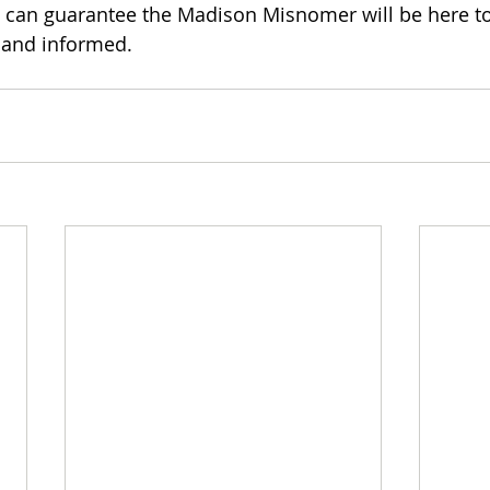
 can guarantee the Madison Misnomer will be here to
 and informed.