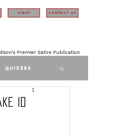
STAFF
Contact Us
son's Premier Satire Publication
Quizzes
ake ID