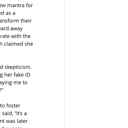
new mantra for 
ed as a 
ansform their 
ward away 
rate with the 
ch claimed she 
d skepticism. 
g her fake ID 
paying me to 
” 
to foster 
aid, “It’s a 
nt was later 