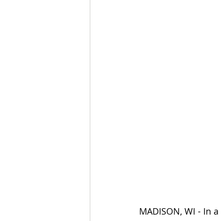
MADISON, WI - In a 