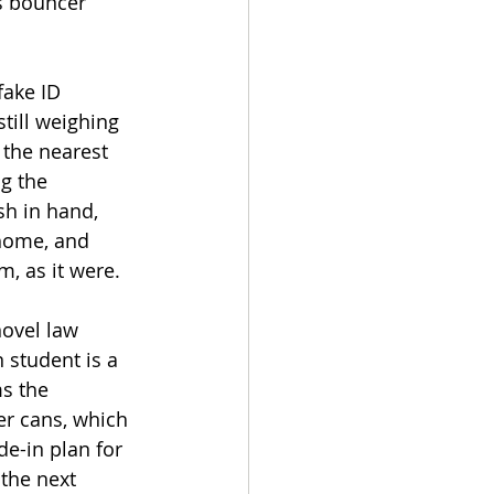
s bouncer 
fake ID 
till weighing 
 the nearest 
g the 
sh in hand, 
 home, and 
, as it were. 
novel law 
 student is a 
s the 
r cans, which 
e-in plan for 
the next 