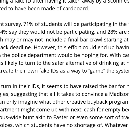
ing a fake ID after having it taken away by a Sconnie’
ered to have been made of cardboard.
t survey, 71% of students will be participating in the 
% say they would not be participating, and 28% are s
h may or may not include a final bar crawl starting at
ack deadline. However, this effort could end up havin
n the police department would be hoping for. With ca
 likely to turn to the safer alternative of drinking at
reate their own fake IDs as a way to “game” the system
 turn in their IDs, it seems to have raised the bar for 
es, suggesting that all it takes to convince a Madison
an only imagine what other creative buyback program
artment might come up with next: cash for empty bee
pus-wide hunt akin to Easter or even some sort of trad
hoices, which students have no shortage of. Whatever 