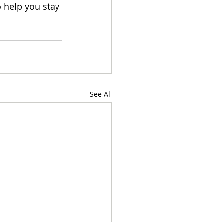
 help you stay 
See All