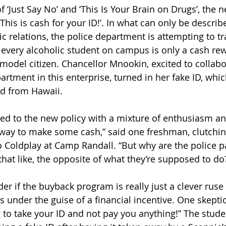
 ‘Just Say No’ and ‘This Is Your Brain on Drugs’, the 
This is cash for your ID!’. In what can only be describ
c relations, the police department is attempting to tr
 every alcoholic student on campus is only a cash re
 model citizen. Chancellor Mnookin, excited to collabo
rtment in this enterprise, turned in her fake ID, whi
d from Hawaii. 
ed to the new policy with a mixture of enthusiasm an
at way to make some cash,” said one freshman, clutchin
 to Coldplay at Camp Randall. “But why are the police 
 that like, the opposite of what they’re supposed to do?
r if the buyback program is really just a clever ruse 
under the guise of a financial incentive. One skeptic s
 to take your ID and not pay you anything!” The stude