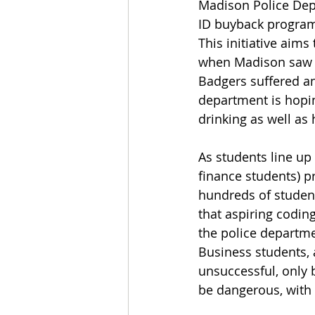
Madison Police Depa
ID buyback program,
This initiative aim
when Madison saw it
Badgers suffered an
department is hopin
drinking as well as 
As students line up 
finance students) p
hundreds of student
that aspiring coding
the police departme
Business students, a
unsuccessful, only 
be dangerous, with 