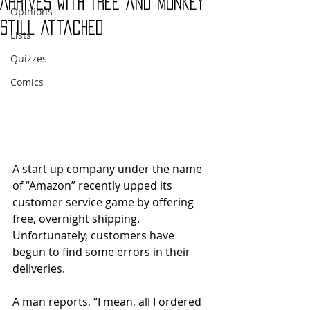
Arrives With Tree and Monkey
Opinions
Still Attached
Lists
Quizzes
Comics
A start up company under the name 
of “Amazon” recently upped its 
customer service game by offering 
free, overnight shipping. 
Unfortunately, customers have 
begun to find some errors in their 
deliveries. 
A man reports, “I mean, all I ordered 