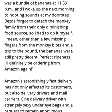
was a bundle of bananas at 11:59 
p.m., and I woke up the next morning 
to hooting sounds at my doorstep. 
Bezos forgot to detach the monkey 
family from their only diminishing 
food source, so I had to do it myself. 
I mean, other than a few missing 
fingers from the monkey bites and a 
trip to the pound, the bananas were 
still pretty decent. Perfect ripeness. 
I’ll definitely be ordering from 
Amazon again!”
Amazon’s astonishingly fast delivery 
has not only affected its customers, 
but also delivery drivers and mail 
carriers. One delivery driver with 
strangely sexy under eye bags and a 
request to remain anonymous 