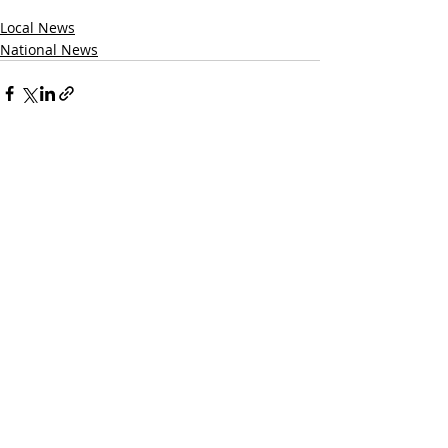
Local News
National News
Recent Posts
See All