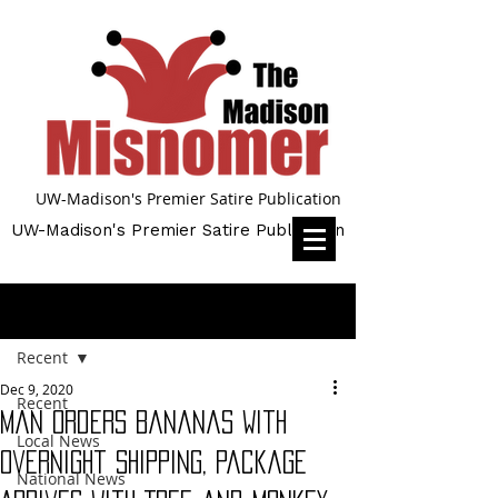
UW-Madison's Premier Satire Publication
UW-Madison's Premier Satire Publication
Post
Recent
Dec 9, 2020
Recent
Man Orders Bananas With
Local News
Overnight Shipping, Package
National News