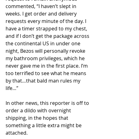
commented, “I haven’t slept in 
weeks. I get order and delivery 
requests every minute of the day. I 
have a timer strapped to my chest, 
and if I don’t get the package across 
the continental US in under one 
night, Bezos will personally revoke 
my bathroom privileges, which he 
never gave me in the first place. I’m 
too terrified to see what he means 
by that…that bald man rules my 
life…”
In other news, this reporter is off to 
order a dildo with overnight 
shipping, in the hopes that 
something a little extra might be 
attached.  