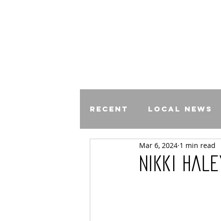
Recent
Local News
Mar 6, 2024
1 min read
Comics
Nikki Hal