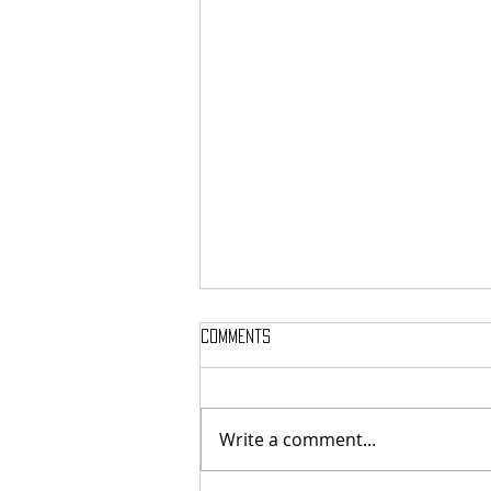
Comments
Write a comment...