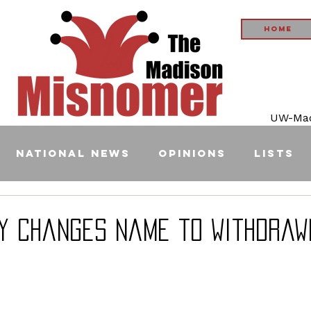
Home
UW-Madi
National News
Opinions
Lists
ey Changes Name to Withdraw