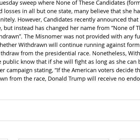
Tuesday sweep where None of These Candidates (form
d losses in all but one state, many believe that she 
initely. However, Candidates recently announced that 
ace, but instead has changed her name from “None of T
thdrawn”. The Misnomer was not provided with any fu
hether Withdrawn will continue running against form
thdraw from the presidential race. Nonetheless, Wit
 public know that if she will fight as long as she can 
r campaign stating, “If the American voters decide tha
rawn from the race, Donald Trump will receive no end