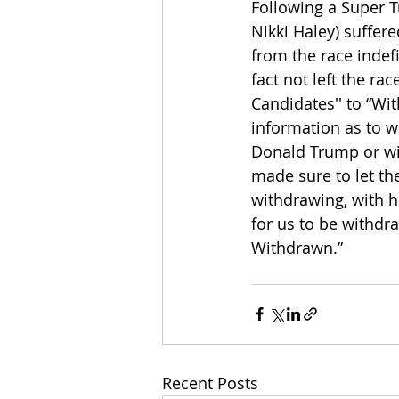
Following a Super 
Nikki Haley) suffere
from the race indef
fact not left the r
Candidates'' to “Wi
information as to w
Donald Trump or wi
made sure to let the
withdrawing, with he
for us to be withd
Withdrawn.”
Recent Posts