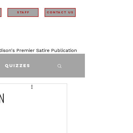
STAFF
Contact Us
son's Premier Satire Publication
Quizzes
n