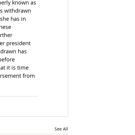
erly known as 
has withdrawn 
she has in 
hese 
rther 
er president 
hdrawn has 
before 
t it is time 
orsement from 
See All