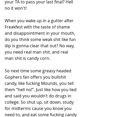
your TA to pass your last final? Hell 
no it won't! 
When you wake up in a gutter after 
Freakfest with the taste of shame 
and disappointment in your mouth, 
do you think some weak shit like fun 
dip is gonna clear that out? No way, 
you need real man shit, and real 
man shit is candy corn. 
So next time some greasy headed 
Gophers fan offers you bullshit 
candy, like fucking Mounds, you tell 
them “hell no!”. Just like how you lied 
and said you wouldn’t do drugs in 
college. So shut up, sit down, study 
for midterms cause you know you 
need to, and eat some fucking candy 