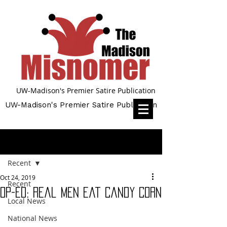
UW-Madison's Premier Satire Publication
UW-Madison's Premier Satire Publication
Post
Recent
Oct 24, 2019
Recent
Op-Ed: Real Men Eat Candy Corn
Local News
National News