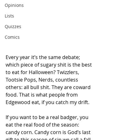
Opinions
Lists
Quizzes
Comics
Every year it’s the same debate; 
which piece of sugary shit is the best 
to eat for Halloween? Twizzlers, 
Tootsie Pops, Nerds, countless 
others: all bull shit. They are coward 
food. That is what people from 
Edgewood eat, if you catch my drift.
If you want to be a real badger, you 
eat the real food of the season: 
candy corn. Candy corn is God’s last 
gift to this season of sin we call a fall 