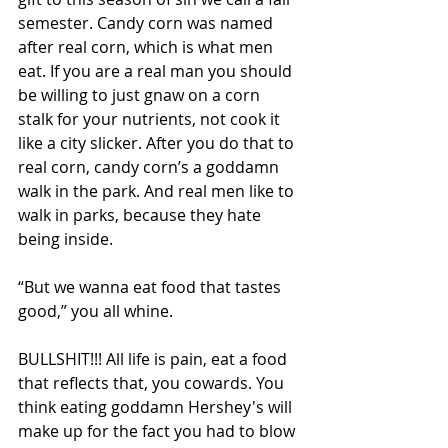
semester. Candy corn was named 
after real corn, which is what men 
eat. If you are a real man you should 
be willing to just gnaw on a corn 
stalk for your nutrients, not cook it 
like a city slicker. After you do that to 
real corn, candy corn’s a goddamn 
walk in the park. And real men like to 
walk in parks, because they hate 
being inside.
“But we wanna eat food that tastes 
good,” you all whine.
BULLSHIT!!! All life is pain, eat a food 
that reflects that, you cowards. You 
think eating goddamn Hershey's will 
make up for the fact you had to blow 