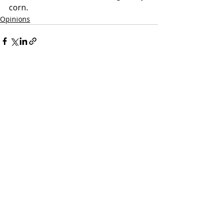
corn.
Opinions
Recent Posts
See All