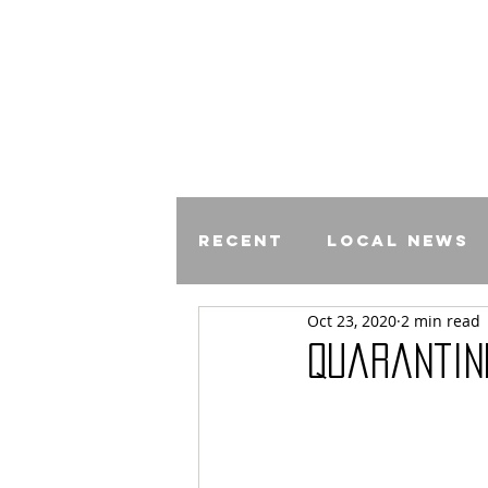
Recent
Local News
Oct 23, 2020
2 min read
Comics
Quarantin