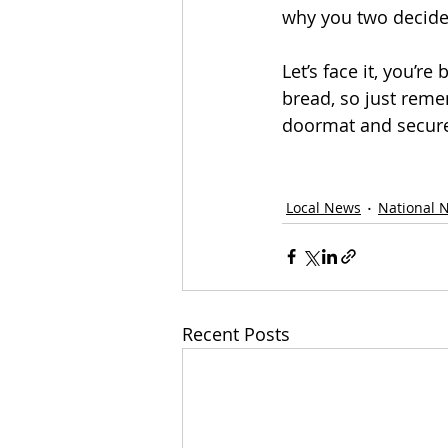
why you two decided
Let’s face it, you’re
bread, so just reme
doormat and secure,
Local News
National 
Recent Posts