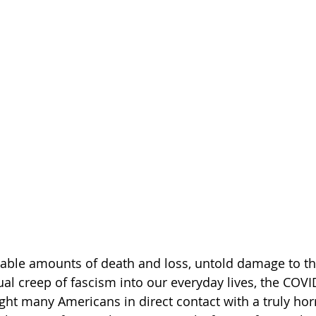
able amounts of death and loss, untold damage to th
l creep of fascism into our everyday lives, the COVI
t many Americans in direct contact with a truly horr