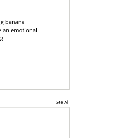
ng banana 
e an emotional 
s!
See All