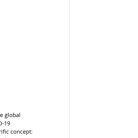
e global 
D-19 
ific concept: 