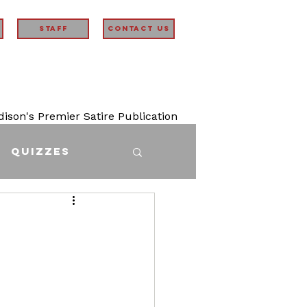
STAFF
Contact Us
son's Premier Satire Publication
Quizzes