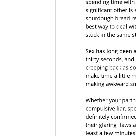
spending time with 
significant other is
sourdough bread rec
best way to deal wit
stuck in the same s
Sex has long been a
thirty seconds, and
creeping back as soo
make time a little m
making awkward smal
Whether your partne
compulsive liar, sp
definitely confirmed
their glaring flaws
least a few minutes.