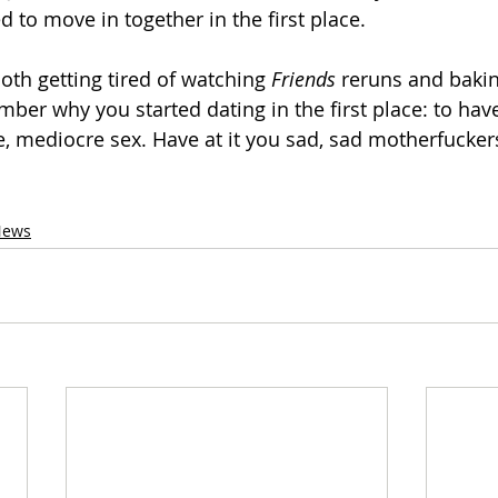
 to move in together in the first place.
 both getting tired of watching 
Friends
 reruns and baki
mber why you started dating in the first place: to hav
 mediocre sex. Have at it you sad, sad motherfucker
News