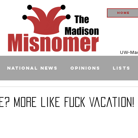
Home
UW-Madi
National News
Opinions
Lists
e? More like Fuck Vacation!