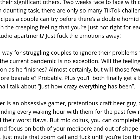
their significant others. Two weeks face to face with 
 a daunting task, there are only so many TikTok challe
ipes a couple can try before there’s a double homici
h the creeping feeling that you’re just not right for ea
tudio apartment? Just fuck the emotions away!
 way for struggling couples to ignore their problems f
 the current pandemic is no exception. Will the feeli
n as he finishes? Almost certainly, but will those few
ore bearable? Probably. Plus you’ll both finally get a
l talk about “just how crazy everything has been”.
r is an obsessive gamer, pretentious craft beer guy, o
ending every waking hour with them for the past few
 their worst flaws. But mid coitus, you can completely 
 and focus on both of your mediocre and out of shape 
 Just mute that zoom call and fuck until you’re too tir