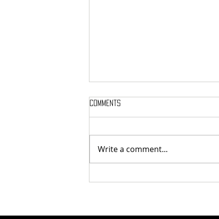
Comments
Write a comment...
Here’s Which Dining Hall Is Best
For A First Date