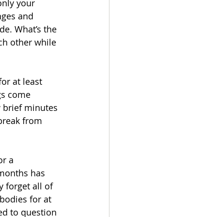
only your 
nges and 
de. What’s the 
ch other while 
or at least 
ngs come 
 brief minutes 
 break from 
r a 
 months has 
forget all of 
bodies for at 
ed to question 