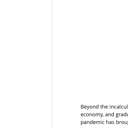
Beyond the incalcul
economy, and gradua
pandemic has brough