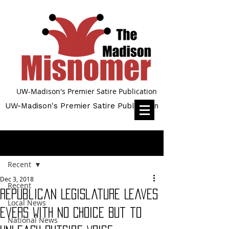
UW-Madison's Premier Satire Publication
UW-Madison's Premier Satire Publication
Post
Recent
Dec 3, 2018
Recent
Republican Legislature Leaves
Local News
Evers With No Choice But to
National News