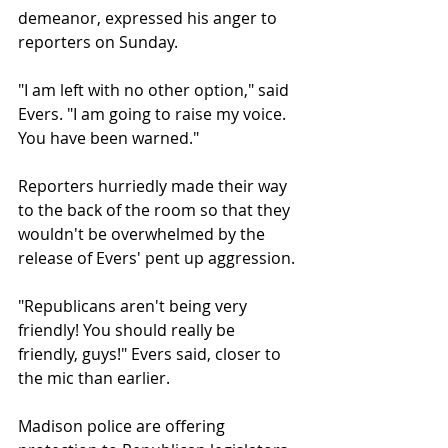
demeanor, expressed his anger to 
reporters on Sunday.
"I am left with no other option," said 
Evers. "I am going to raise my voice. 
You have been warned."
Reporters hurriedly made their way 
to the back of the room so that they 
wouldn't be overwhelmed by the 
release of Evers' pent up aggression.
"Republicans aren't being very 
friendly! You should really be 
friendly, guys!" Evers said, closer to 
the mic than earlier.
Madison police are offering 