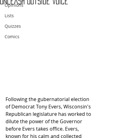
Unleash Outside Voice
Opinions
Lists
Quizzes
Comics
Following the gubernatorial election 
of Democrat Tony Evers, Wisconsin's 
Republican legislature has worked to 
dilute the power of the Governor 
before Evers takes office. Evers, 
known for his calm and collected 