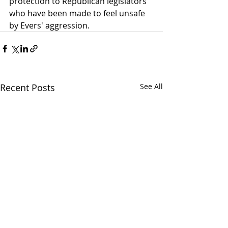
protection to Republican legislators 
who have been made to feel unsafe 
by Evers' aggression.
Recent Posts
See All