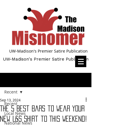
UW-Madison's Premier Satire Publication
UW-Madison's Premier Satire Publication
Post
Recent
Sep 13, 2024
Recent
The 5 Best Bars to Wear Your
Local News
New L&S Shirt to This Weekend!
National News