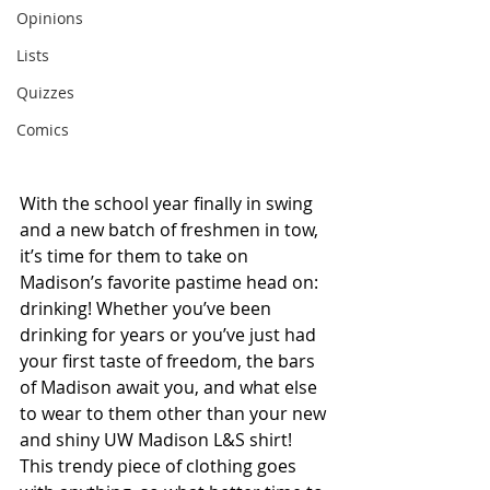
Opinions
Lists
Quizzes
Comics
With the school year finally in swing 
and a new batch of freshmen in tow, 
it’s time for them to take on 
Madison’s favorite pastime head on: 
drinking! Whether you’ve been 
drinking for years or you’ve just had 
your first taste of freedom, the bars 
of Madison await you, and what else 
to wear to them other than your new 
and shiny UW Madison L&S shirt! 
This trendy piece of clothing goes 