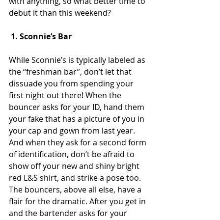
with anything, so what better time to 
debut it than this weekend?
 1. Sconnie’s Bar
While Sconnie’s is typically labeled as 
the “freshman bar”, don’t let that 
dissuade you from spending your 
first night out there! When the 
bouncer asks for your ID, hand them 
your fake that has a picture of you in 
your cap and gown from last year. 
And when they ask for a second form 
of identification, don’t be afraid to 
show off your new and shiny bright 
red L&S shirt, and strike a pose too. 
The bouncers, above all else, have a 
flair for the dramatic. After you get in 
and the bartender asks for your 