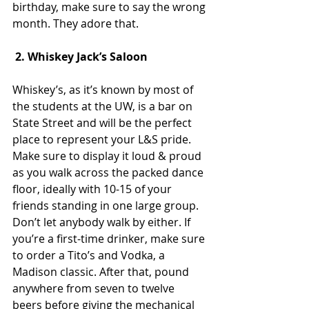
birthday, make sure to say the wrong 
month. They adore that.
 2. Whiskey Jack’s Saloon
Whiskey’s, as it’s known by most of 
the students at the UW, is a bar on 
State Street and will be the perfect 
place to represent your L&S pride. 
Make sure to display it loud & proud 
as you walk across the packed dance 
floor, ideally with 10-15 of your 
friends standing in one large group. 
Don’t let anybody walk by either. If 
you’re a first-time drinker, make sure 
to order a Tito’s and Vodka, a 
Madison classic. After that, pound 
anywhere from seven to twelve 
beers before giving the mechanical 