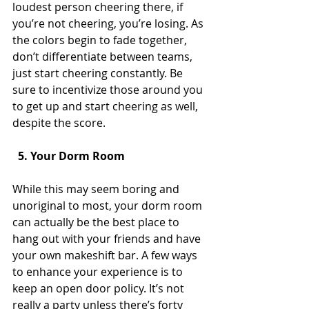
loudest person cheering there, if 
you’re not cheering, you’re losing. As 
the colors begin to fade together, 
don’t differentiate between teams, 
just start cheering constantly. Be 
sure to incentivize those around you 
to get up and start cheering as well, 
despite the score.
  5. Your Dorm Room
While this may seem boring and 
unoriginal to most, your dorm room 
can actually be the best place to 
hang out with your friends and have 
your own makeshift bar. A few ways 
to enhance your experience is to 
keep an open door policy. It’s not 
really a party unless there’s forty 