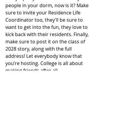
people in your dorm, now is it? Make 
sure to invite your Residence Life 
Coordinator too, they’ll be sure to 
want to get into the fun, they love to 
kick back with their residents. Finally, 
make sure to post it on the class of 
2028 story, along with the full 
address! Let everybody know that 
you’re hosting. College is all about 
making friends after all.
So there’s the top 5 bars to wear 
your shiny L&S shirt this weekend! 
Go out and have some fun, drink way 
too much, and make sure not to tell 
anybody if you think someone might 
have alcohol poisoning. You wouldn’t 
want to get an underage drinking 