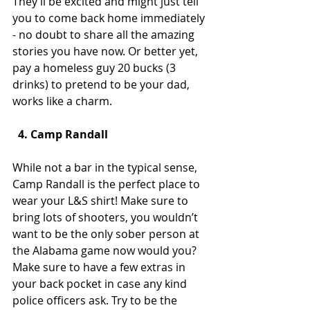
They’ll be excited and might just tell 
you to come back home immediately 
- no doubt to share all the amazing 
stories you have now. Or better yet, 
pay a homeless guy 20 bucks (3 
drinks) to pretend to be your dad, 
works like a charm.
  4. Camp Randall
While not a bar in the typical sense, 
Camp Randall is the perfect place to 
wear your L&S shirt! Make sure to 
bring lots of shooters, you wouldn’t 
want to be the only sober person at 
the Alabama game now would you? 
Make sure to have a few extras in 
your back pocket in case any kind 
police officers ask. Try to be the 