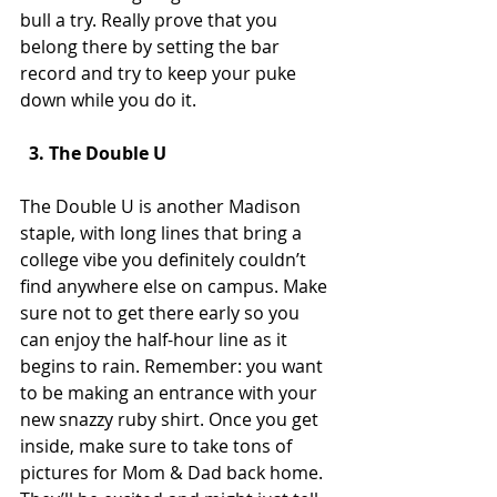
bull a try. Really prove that you 
belong there by setting the bar 
record and try to keep your puke 
down while you do it.
  3. The Double U 
The Double U is another Madison 
staple, with long lines that bring a 
college vibe you definitely couldn’t 
find anywhere else on campus. Make 
sure not to get there early so you 
can enjoy the half-hour line as it 
begins to rain. Remember: you want 
to be making an entrance with your 
new snazzy ruby shirt. Once you get 
inside, make sure to take tons of 
pictures for Mom & Dad back home. 