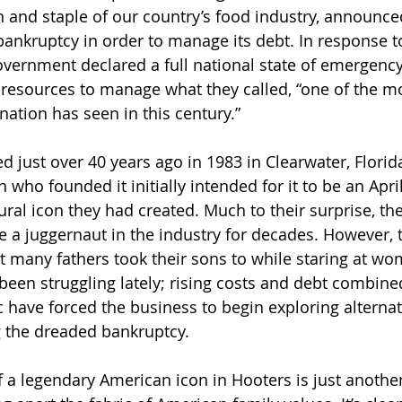
n
 and staple of our country’s food industry, announce
 bankruptcy in order to manage its debt. In response t
overnment declared a full national state of emergenc
nt resources to manage what they called, “one of the 
 nation has seen in this century.”
 just over 40 years ago in 1983 in Clearwater, Florida
ho founded it initially intended for it to be an April 
ral icon they had created. Much to their surprise, the
 a juggernaut in the industry for decades. However, 
t many fathers took their sons to while staring at w
 been struggling lately; rising costs and debt combine
ic have forced the business to begin exploring alternat
g the dreaded bankruptcy.
f a legendary American icon in Hooters is just anothe