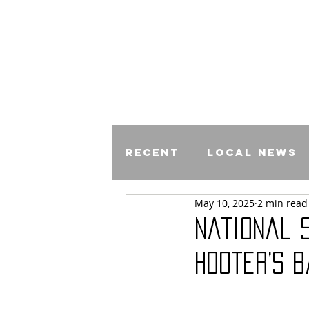
Recent
Local News
May 10, 2025
2 min read
Comics
National 
Hooter’s 