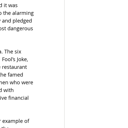
d it was 
o the alarming 
y and pledged 
most dangerous 
. The six 
Fool’s Joke, 
 restaurant 
the famed 
omen who were 
d with 
ive financial 
r example of 