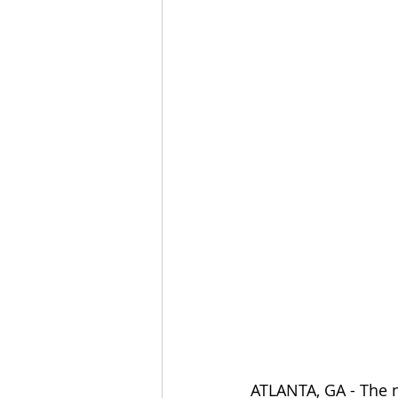
ATLANTA, GA - The n