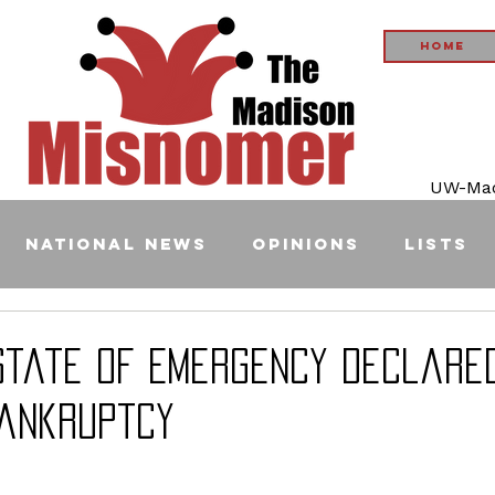
Home
UW-Madi
National News
Opinions
Lists
State of Emergency Declare
Bankruptcy