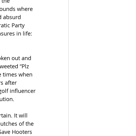
 the 
grounds where 
d absurd 
atic Party 
res in life: 
oken out and 
weeted “Plz 
e times when 
s after 
olf influencer 
ution.
in. It will 
utches of the 
 Save Hooters 