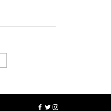
Blackwell Transfers to
l