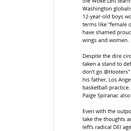
the Woke Left tearin
Washington globalis
12-year-old boys wo
terms like “female 
have shamed proud, 
wings and women.
Despite the dire ci
taken a stand to de
don’t go @Hooters”
his father, Los Ang
basketball practice.
Paige Spiranac also 
Even with the outpou
take the thoughts an
left’s radical DEI a