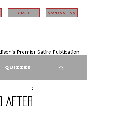
STAFF
Contact Us
son's Premier Satire Publication
Quizzes
d After