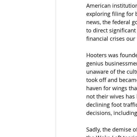
American 
institutio
exploring filing for
news, the federal g
to direct significa
financial crises our
Hooters was founded
genius businessmen w
unaware of the cultu
took off and became
haven for wings tha
not their wives has
declining foot traff
decisions, includin
Sadly, the demise o