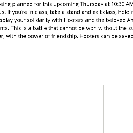
eing planned for this upcoming Thursday at 10:30 AM
f you’re in class, take a stand and exit class, holdin
display your solidarity with Hooters and the beloved A
ents. This is a battle that cannot be won without the s
r, with the power of friendship, Hooters can be saved