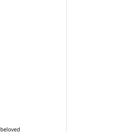
 beloved 