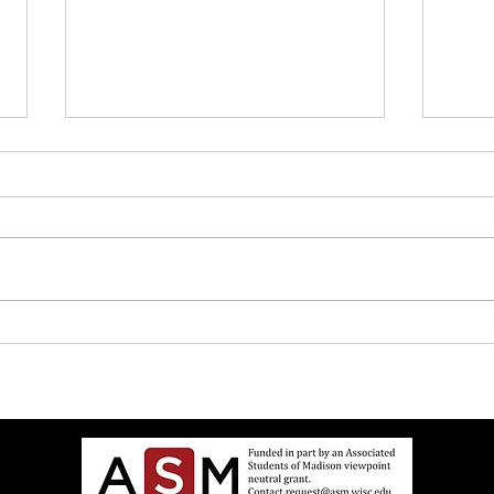
UW Elects Brown Man As
John 
Chancellor After White Woman
Israe
Doesn’t Want Job Anymore