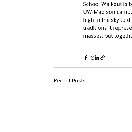
School Walkout is b
UW-Madison campus. I
high in the sky to 
traditions it repres
masses, but togethe
Recent Posts