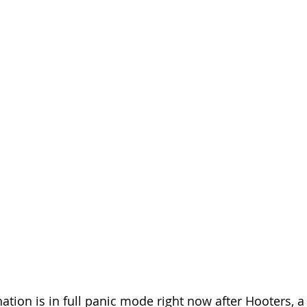
ation is in full panic mode right now after Hooters, a