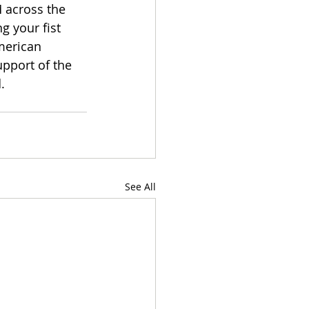
 across the 
g your fist 
merican 
upport of the 
. 
See All