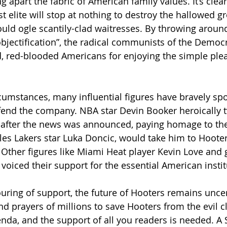
g apart the fabric of American family values. It’s clear
t elite will stop at nothing to destroy the hallowed 
uld ogle scantily-clad waitresses. By throwing aroun
objectification”, the radical communists of the Democr
red-blooded Americans for enjoying the simple pleasu
rcumstances, many influential figures have bravely sp
fend the company. NBA star Devin Booker heroically t
 after the news was announced, paying homage to th
eles Lakers star Luka Doncic, would take him to Hooter
 Other figures like Miami Heat player Kevin Love and g
voiced their support for the essential American instit
ring of support, the future of Hooters remains uncerta
d prayers of millions to save Hooters from the evil cl
genda, and the support of all you readers is needed. A