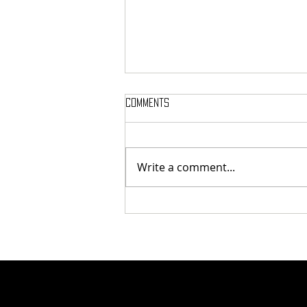
Comments
Write a comment...
Tunnel Bob Found Breaking
Cooling Pipes in Attempt to
Heat Campus to Tunnel Levels