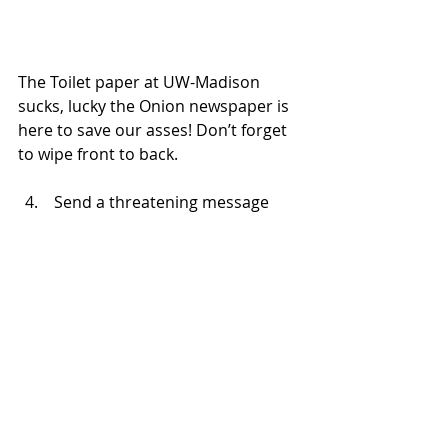
The Toilet paper at UW-Madison 
sucks, lucky the Onion newspaper is 
here to save our asses! Don’t forget 
to wipe front to back.
 Send a threatening message