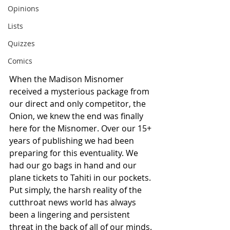
Opinions
Lists
Quizzes
Comics
When the Madison Misnomer 
received a mysterious package from 
our direct and only competitor, the 
Onion, we knew the end was finally 
here for the Misnomer. Over our 15+ 
years of publishing we had been 
preparing for this eventuality. We 
had our go bags in hand and our 
plane tickets to Tahiti in our pockets. 
Put simply, the harsh reality of the 
cutthroat news world has always 
been a lingering and persistent 
threat in the back of all of our minds. 