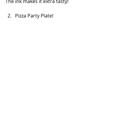
The ink makes it extra tasty!
Pizza Party Plate!