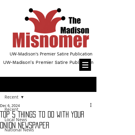
UW-Madison's Premier Satire Publication
UW-Madison's Premier Satire Publication
Post
Recent
Dec 6, 2024
Recent
Top 5 Things to Do With Your
Local News
Onion Newspaper
National News