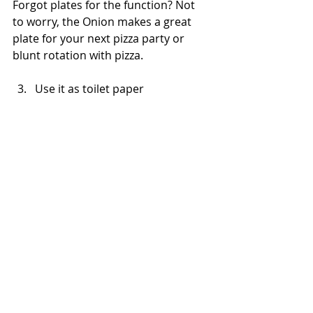
Forgot plates for the function? Not 
to worry, the Onion makes a great 
plate for your next pizza party or 
blunt rotation with pizza.
Use it as toilet paper