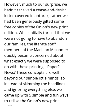
However, much to our surprise, we 
hadn't received a cease-and-desist 
letter covered in anthrax, rather we 
had been generously gifted some 
free copies of the Onion's new print 
edition. While initially thrilled that we 
were not going to have to abandon 
our families, the literate staff 
members of the Madison Misnomer 
quickly became concerned about 
what exactly we were supposed to 
do with these printings. Paper? 
News? These concepts are well 
beyond our simple little minds, so 
instead of skimming the headlines 
and ignoring everything else, we 
came up with 5 simple and fun ways 
to utilize the Onion's new print 