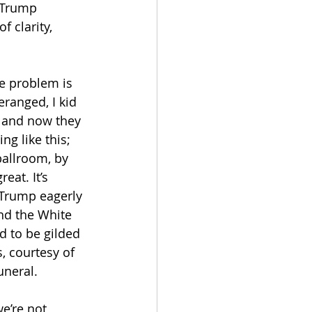
 Trump 
 clarity, 
he problem is 
eranged, I kid 
— and now they 
g like this; 
ballroom, by 
eat. It’s 
 Trump eagerly 
nd the White 
d to be gilded 
, courtesy of 
neral. 
e’re not 