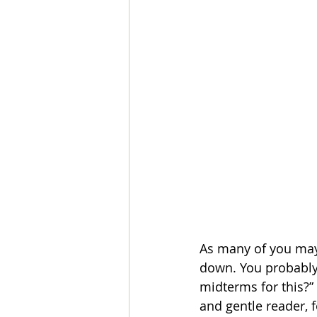
As many of you may
down. You probably 
midterms for this?” 
and gentle reader, 