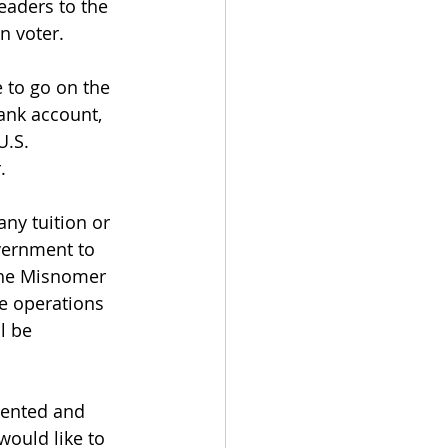
eaders to the 
n voter.
e to go on the 
ank account, 
.S. 
. 
any tuition or 
vernment to 
 the Misnomer 
e operations 
l be 
alented and 
ould like to 