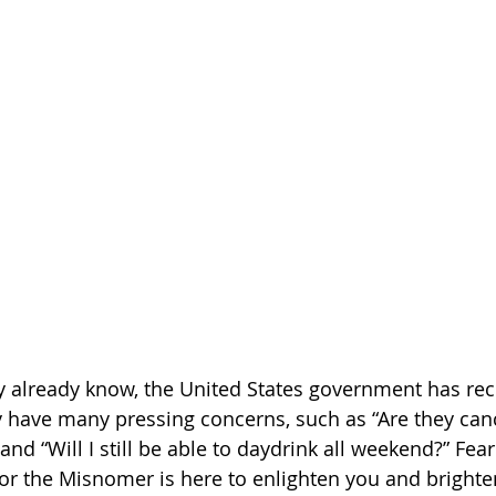
 already know, the United States government has rece
have many pressing concerns, such as “Are they canc
and “Will I still be able to daydrink all weekend?” Fear
for the Misnomer is here to enlighten you and brighte