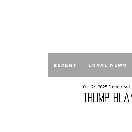
Recent
Local News
Oct 24, 2025
3 min read
Comics
Trump Bla