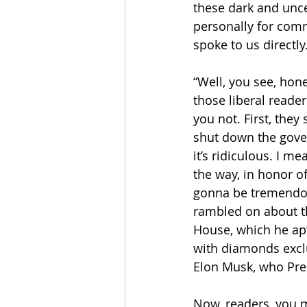
these dark and unc
personally for comm
spoke to us directly.
“Well, you see, hone
those liberal reader
you not. First, they
shut down the gover
it’s ridiculous. I m
the way, in honor of
gonna be tremendou
rambled on about th
House, which he aptl
with diamonds exclu
Elon Musk, who Pres
Now, readers, you m