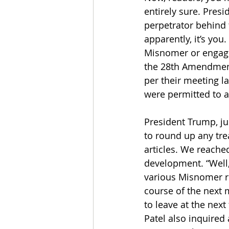
entirely sure. Pres
perpetrator behind 
apparently, it’s you
Misnomer or engaging
the 28th Amendment
per their meeting l
were permitted to a
President Trump, ju
to round up any tre
articles. We reache
development. “Well,
various Misnomer re
course of the next 
to leave at the nex
Patel also inquired