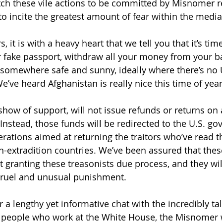
ch these vile actions to be committed by Misnomer r
o incite the greatest amount of fear within the media
, it is with a heavy heart that we tell you that it’s tim
r fake passport, withdraw all your money from your b
somewhere safe and sunny, ideally where there’s no U
We’ve heard Afghanistan is really nice this time of year
 show of support, will not issue refunds or returns on 
nstead, those funds will be redirected to the U.S. go
erations aimed at returning the traitors who’ve read
n-extradition countries. We’ve been assured that thes
t granting these treasonists due process, and they wil
ruel and unusual punishment.
er a lengthy yet informative chat with the incredibly t
 people who work at the White House, the Misnomer w