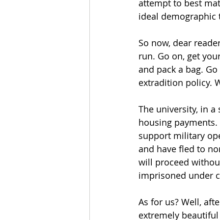
attempt to best mat
ideal demographic t
So now, dear readers
run. Go on, get you
and pack a bag. Go 
extradition policy. 
The university, in a
housing payments. I
support military op
and have fled to no
will proceed withou
imprisoned under c
As for us? Well, aft
extremely beautiful