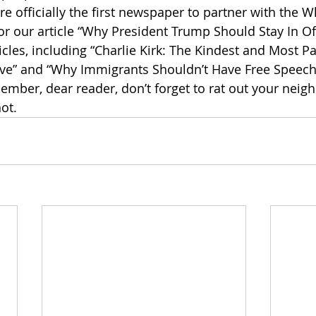
e officially the first newspaper to partner with the W
r our article “Why President Trump Should Stay In Offi
les, including “Charlie Kirk: The Kindest and Most Pat
ive” and “Why Immigrants Shouldn’t Have Free Speech 
ber, dear reader, don’t forget to rat out your neighb
ot.