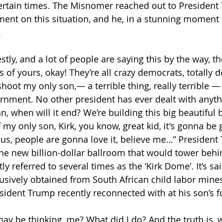
ertain times. The Misnomer reached out to President
ent on this situation, and he, in a stunning moment of
 
stly, and a lot of people are saying this by the way, t
s of yours, okay! They’re all crazy democrats, totally d
 shoot my only son,— a terrible thing, really terrible 
nment. No other president has ever dealt with anythin
ean, when will it end? We’re building this big beautiful 
 my only son, Kirk, you know, great kid, it's gonna be gr
s, people are gonna love it, believe me…” President
e new billion-dollar ballroom that would tower behi
y referred to several times as the ‘Kirk Dome’. It’s sai
sively obtained from South African child labor mines
ident Trump recently reconnected with at his son’s fu
ay be thinking, me? What did I do? And the truth is, w