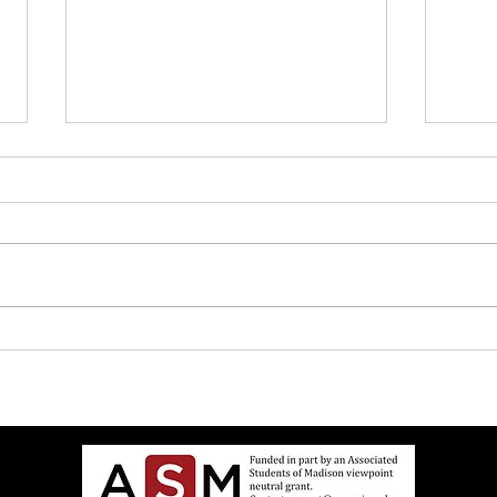
UW Elects Brown Man As
John 
Chancellor After White Woman
Israe
Doesn’t Want Job Anymore