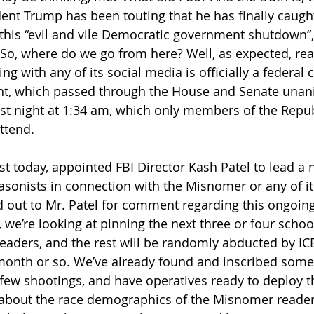
ident Trump has been touting that he has finally caugh
this “evil and vile Democratic government shutdown”,
. So, where do we go from here? Well, as expected, rea
 with any of its social media is officially a federal c
, which passed through the House and Senate unani
ast night at 1:34 am, which only members of the Repub
ttend.
st today, appointed FBI Director Kash Patel to lead a 
asonists in connection with the Misnomer or any of it
d out to Mr. Patel for comment regarding this ongoing
 we’re looking at pinning the next three or four schoo
aders, and the rest will be randomly abducted by ICE
month or so. We’ve already found and inscribed some 
t few shootings, and have operatives ready to deploy t
 about the race demographics of the Misnomer reader