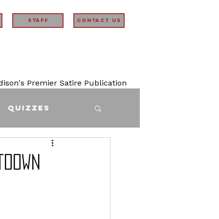
STAFF
Contact Us
son's Premier Satire Publication
Quizzes
tdown