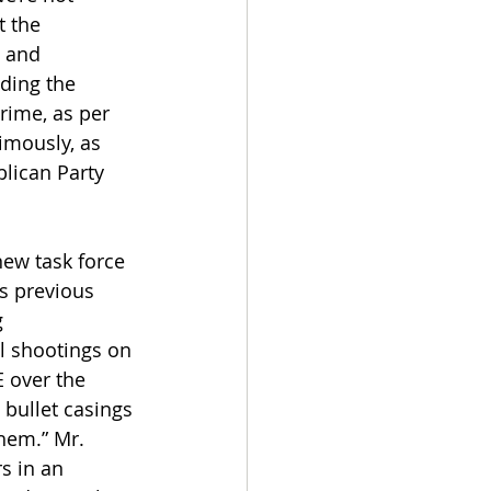
t the 
 and 
ding the 
rime, as per 
mously, as 
lican Party 
new task force 
s previous 
 
l shootings on 
 over the 
bullet casings 
hem.” Mr. 
s in an 