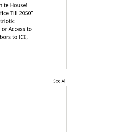
hite House! 
ce Till 2050” 
riotic 
or Access to 
ors to ICE, 
See All