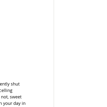
ntly shut 
elling 
 not, sweet 
n your day in 