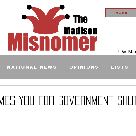
Home
UW-Madi
National News
Opinions
Lists
mes YOU for Government Shu