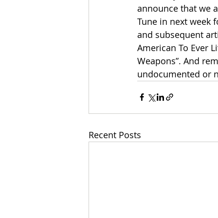
announce that we ar
Tune in next week fo
and subsequent artic
American To Ever L
Weapons”. And remem
undocumented or n
Recent Posts