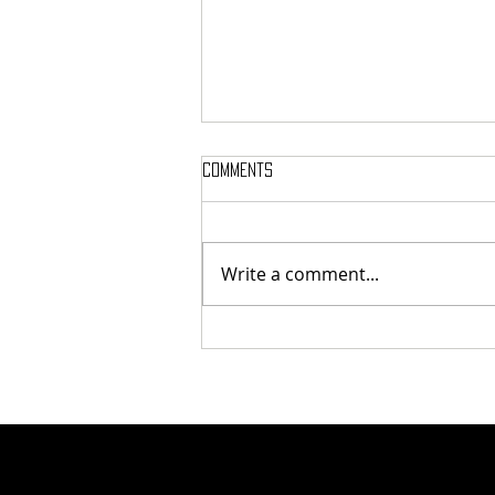
Comments
Write a comment...
Tunnel Bob Found Breaking
Cooling Pipes in Attempt to
Heat Campus to Tunnel Levels