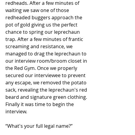
redheads. After a few minutes of 
waiting we saw one of those 
redheaded buggers approach the 
pot of gold giving us the perfect 
chance to spring our leprechaun 
trap. After a few minutes of frantic 
screaming and resistance, we 
managed to drag the leprechaun to 
our interview room/broom closet in 
the Red Gym. Once we properly 
secured our interviewee to prevent 
any escape, we removed the potato 
sack, revealing the leprechaun's red 
beard and signature green clothing. 
Finally it was time to begin the 
interview.
“What's your full legal name?”