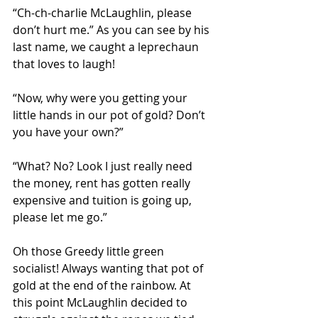
“Ch-ch-charlie McLaughlin, please 
don’t hurt me.” As you can see by his 
last name, we caught a leprechaun 
that loves to laugh! 
“Now, why were you getting your 
little hands in our pot of gold? Don’t 
you have your own?”
“What? No? Look I just really need 
the money, rent has gotten really 
expensive and tuition is going up, 
please let me go.” 
Oh those Greedy little green 
socialist! Always wanting that pot of 
gold at the end of the rainbow. At 
this point McLaughlin decided to 