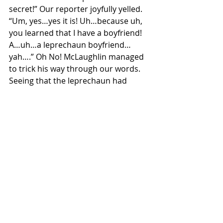
secret!” Our reporter joyfully yelled.
“Um, yes…yes it is! Uh…because uh, 
you learned that I have a boyfriend! 
A…uh…a leprechaun boyfriend…
yah….” Oh No! McLaughlin managed 
to trick his way through our words. 
Seeing that the leprechaun had 
bested us, we agreed to let him go, 
but we promised that we would 
catch him again next St.Patrick's Day! 
We hope that through this interview 
you have been able to learn more 
about these magical creatures! Be 
sure to keep an eye out for any 
sneaky leprechauns this patty’s day, 
whether you're bar crawling or 
wearing your best green fit, we hope 