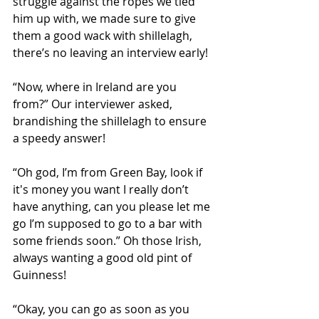
struggle against the ropes we tied 
him up with, we made sure to give 
them a good wack with shillelagh, 
there’s no leaving an interview early!
“Now, where in Ireland are you 
from?” Our interviewer asked, 
brandishing the shillelagh to ensure 
a speedy answer! 
“Oh god, I’m from Green Bay, look if 
it's money you want I really don’t 
have anything, can you please let me 
go I’m supposed to go to a bar with 
some friends soon.” Oh those Irish, 
always wanting a good old pint of 
Guinness!
“Okay, you can go as soon as you 