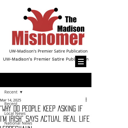
UW-Madison's Premier Satire Publication
UW-Madison's Premier Satire Publication
Post
Recent
Mar 14, 2025
Recent
“Why Do People Keep Asking if
Local News
I’m Irish” Says Actual Real Life
National News