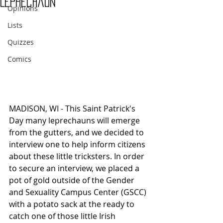
Leprechaun
Opinions
Lists
Quizzes
Comics
MADISON, WI - This Saint Patrick's 
Day many leprechauns will emerge 
from the gutters, and we decided to 
interview one to help inform citizens 
about these little tricksters. In order 
to secure an interview, we placed a 
pot of gold outside of the Gender 
and Sexuality Campus Center (GSCC) 
with a potato sack at the ready to 
catch one of those little Irish 