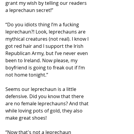
grant my wish by telling our readers 
a leprechaun secret!”
“Do you idiots thing I’m a fucking 
leprechaun?! Look, leprechauns are 
mythical creatures (not real). I know I 
got red hair and I support the Irish 
Republican Army, but I’ve never even 
been to Ireland. Now please, my 
boyfriend is going to freak out if I’m 
not home tonight.”
Seems our leprechaun is a little 
defensive. Did you know that there 
are no female leprechauns? And that 
while loving pots of gold, they also 
make great shoes! 
“Now that's not a leprechaun 