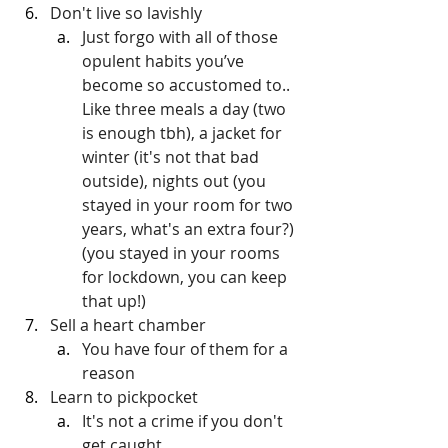
Don't live so lavishly
Just forgo with all of those 
opulent habits you’ve 
become so accustomed to.. 
Like three meals a day (two 
is enough tbh), a jacket for 
winter (it's not that bad 
outside), nights out (you 
stayed in your room for two 
years, what's an extra four?) 
(you stayed in your rooms 
for lockdown, you can keep 
that up!)
Sell a heart chamber
You have four of them for a 
reason
Learn to pickpocket
It's not a crime if you don't 
get caught