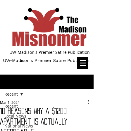
UW-Madison's Premier Satire Publication
UW-Madison's Premier Satire Publication
Post
Recent
Mar 1, 2024
Recent
10 Reasons Why a $1200
Local News
Apartment is Actually
National News