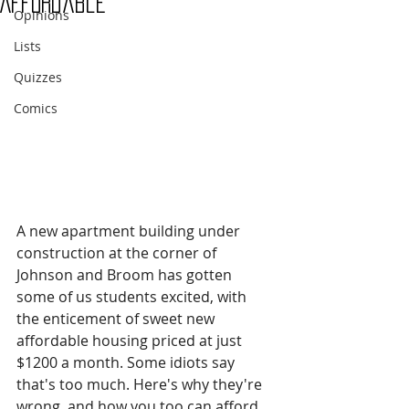
Affordable
Opinions
Lists
Quizzes
Comics
A new apartment building under 
construction at the corner of 
Johnson and Broom has gotten 
some of us students excited, with 
the enticement of sweet new 
affordable housing priced at just 
$1200 a month. Some idiots say 
that's too much. Here's why they're 
wrong, and how you too can afford 