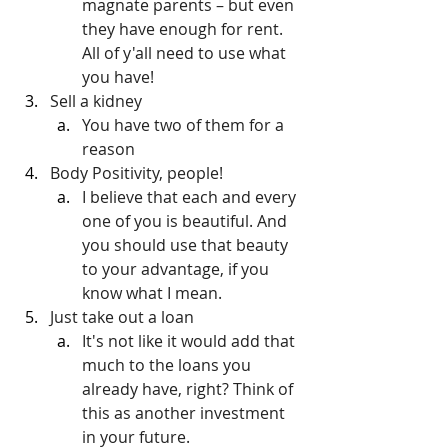
magnate parents – but even 
they have enough for rent. 
All of y'all need to use what 
you have!
Sell a kidney
You have two of them for a 
reason
Body Positivity, people!
I believe that each and every 
one of you is beautiful. And 
you should use that beauty 
to your advantage, if you 
know what I mean.
Just take out a loan
It's not like it would add that 
much to the loans you 
already have, right? Think of 
this as another investment 
in your future.