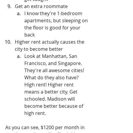
Get an extra roommate
I know they're 1-bedroom 
apartments, but sleeping on 
the floor is good for your 
back
Higher rent actually causes the 
city to become better
Look at Manhattan, San 
Francisco, and Singapore. 
They're all awesome cities! 
What do they also have? 
High rent! Higher rent 
means a better city. Get 
schooled. Madison will 
become better because of 
high rent.
As you can see, $1200 per month in 