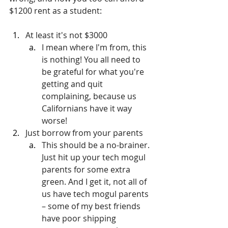
$1200 rent as a student:
At least it's not $3000
I mean where I'm from, this 
is nothing! You all need to 
be grateful for what you're 
getting and quit 
complaining, because us 
Californians have it way 
worse!
Just borrow from your parents
This should be a no-brainer. 
Just hit up your tech mogul 
parents for some extra 
green. And I get it, not all of 
us have tech mogul parents 
– some of my best friends 
have poor shipping 