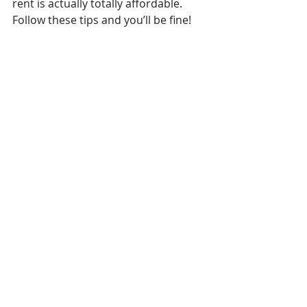
rent is actually totally affordable. 
Follow these tips and you’ll be fine! 
Now if you’ll excuse me, I need to 
pick up my Mercedes from the shop 
so I can go to Cento for the third 
time this week.
Recent Posts
See All