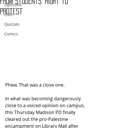
From Students' Right to
Opinions
Protest
Lists
Quizzes
Comics
Phew. That was a close one.
In what was becoming dangerously 
close to a voiced opinion on campus, 
this Thursday Madison PD finally 
cleared out the pro-Palestine 
encampment on Library Mall after 