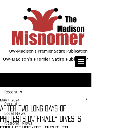
UW-Madison's Premier Satire Publication
UW-Madison's Premier Satire Publication
Post
Recent
May 1, 2024
Recent
After Two Long Days of
Local News
Protests UW Finally Divests
National News