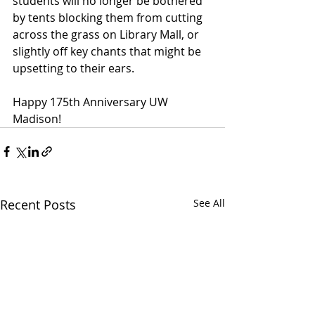
students will no longer be bothered 
by tents blocking them from cutting 
across the grass on Library Mall, or 
slightly off key chants that might be 
upsetting to their ears.
Happy 175th Anniversary UW 
Madison!
Recent Posts
See All