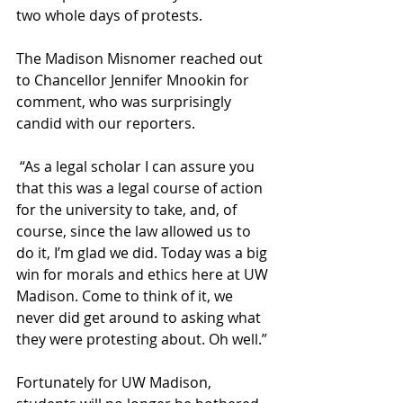
two whole days of protests.
The Madison Misnomer reached out 
to Chancellor Jennifer Mnookin for 
comment, who was surprisingly 
candid with our reporters.
 “As a legal scholar I can assure you 
that this was a legal course of action 
for the university to take, and, of 
course, since the law allowed us to 
do it, I’m glad we did. Today was a big 
win for morals and ethics here at UW 
Madison. Come to think of it, we 
never did get around to asking what 
they were protesting about. Oh well.”
Fortunately for UW Madison, 