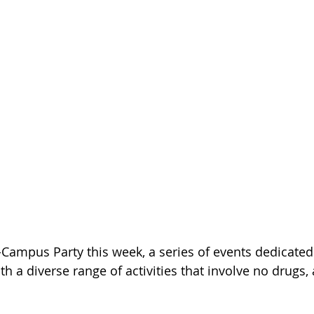
-Campus Party this week, a series of events dedicated
h a diverse range of activities that involve no drugs, 