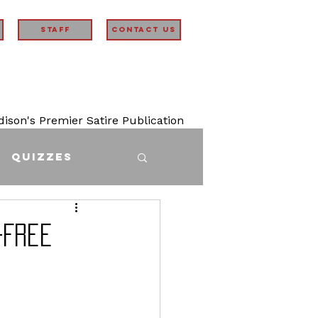
STAFF
Contact Us
son's Premier Satire Publication
Quizzes
-Free