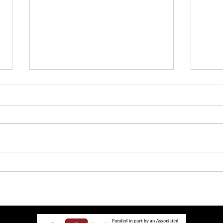
UW Elects Brown Man As
John 
Chancellor After White Woman
Israe
Doesn’t Want Job Anymore