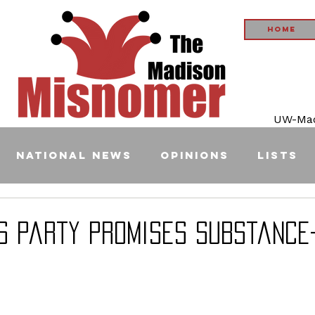
Home
UW-Madi
National News
Opinions
Lists
s Party Promises Substance