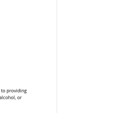
 to providing 
alcohol, or 