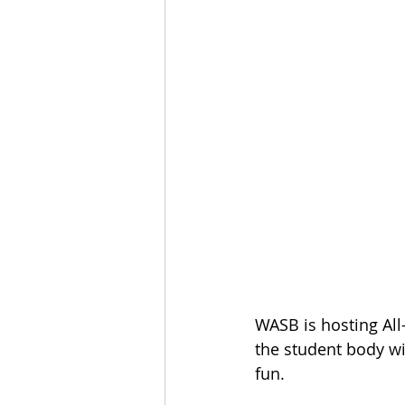
WASB is hosting All
the student body wit
fun. 