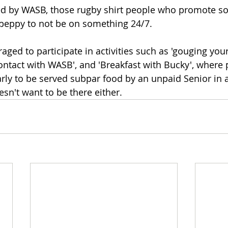
ed by WASB, those rugby shirt people who promote so
 peppy to not be on something 24/7.
ged to participate in activities such as 'gouging your
ntact with WASB', and 'Breakfast with Bucky', where p
arly to be served subpar food by an unpaid Senior in 
sn't want to be there either. 