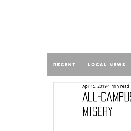
Recent
Local News
Apr 15, 2019
1 min read
Comics
All-Campu
Misery