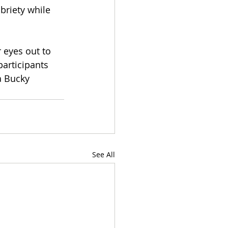
briety while 
 eyes out to 
articipants 
a Bucky 
See All