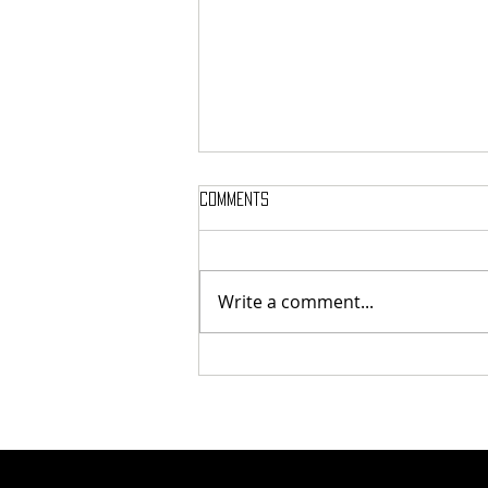
Comments
Write a comment...
Tunnel Bob Found Breaking
Cooling Pipes in Attempt to
Heat Campus to Tunnel Levels