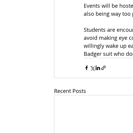
Events will be host
also being way too
Students are encoura
avoid making eye co
willingly wake up e
Badger suit who doe
Recent Posts