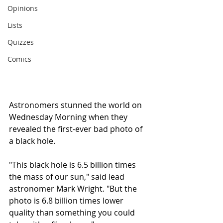
Opinions
Lists
Quizzes
Comics
Astronomers stunned the world on 
Wednesday Morning when they 
revealed the first-ever bad photo of 
a black hole.
"This black hole is 6.5 billion times 
the mass of our sun," said lead 
astronomer Mark Wright. "But the 
photo is 6.8 billion times lower 
quality than something you could 