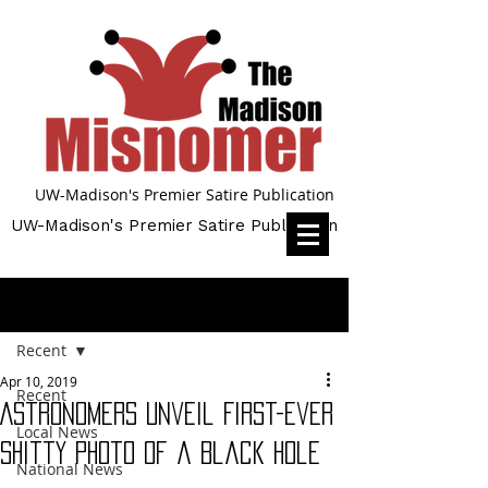
UW-Madison's Premier Satire Publication
UW-Madison's Premier Satire Publication
Post
Recent
Apr 10, 2019
Recent
Astronomers Unveil First-Ever
Local News
Shitty Photo of a Black Hole
National News