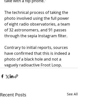
take with a flip phone."
The technical process of taking the 
photo involved using the full power 
of eight radio observatories, a team 
of 32 astronomers, and 91 passes 
through the sepia Instagram filter. 
Contrary to initial reports, sources 
have confirmed that this is indeed a 
photo of a black hole and not a 
vaguely radioactive Froot Loop. 
Recent Posts
See All