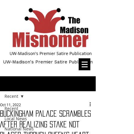
UW-Madison's Premier Satire Publication
UW-Madison's Premier Satire Publication
Post
Recent
Oct 11, 2022
Recent
Buckingham Palace Scrambles
Local News
After Realizing Stake Not
National News