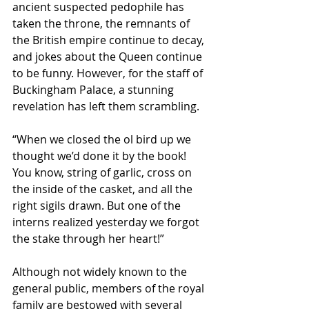
ancient suspected pedophile has 
taken the throne, the remnants of 
the British empire continue to decay, 
and jokes about the Queen continue 
to be funny. However, for the staff of 
Buckingham Palace, a stunning 
revelation has left them scrambling.
“When we closed the ol bird up we 
thought we’d done it by the book! 
You know, string of garlic, cross on 
the inside of the casket, and all the 
right sigils drawn. But one of the 
interns realized yesterday we forgot 
the stake through her heart!” 
Although not widely known to the 
general public, members of the royal 
family are bestowed with several 