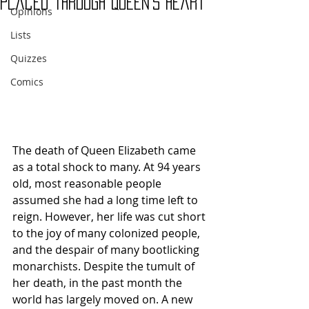
Placed Through Queen’s Heart
Opinions
Lists
Quizzes
Comics
The death of Queen Elizabeth came 
as a total shock to many. At 94 years 
old, most reasonable people 
assumed she had a long time left to 
reign. However, her life was cut short 
to the joy of many colonized people, 
and the despair of many bootlicking 
monarchists. Despite the tumult of 
her death, in the past month the 
world has largely moved on. A new 