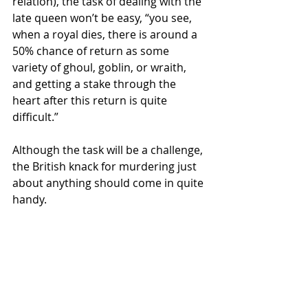
relation), the task of dealing with the 
late queen won’t be easy, “you see, 
when a royal dies, there is around a 
50% chance of return as some 
variety of ghoul, goblin, or wraith, 
and getting a stake through the 
heart after this return is quite 
difficult.” 
Although the task will be a challenge, 
the British knack for murdering just 
about anything should come in quite 
handy.  