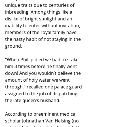
unique traits due to centuries of 
inbreeding. Among things like a 
dislike of bright sunlight and an 
inability to enter without invitation, 
members of the royal family have 
the nasty habit of not staying in the 
ground. 
“When Phillip died we had to stake 
him 3 times before he finally went 
down! And you wouldn’t believe the 
amount of holy water we went 
through,” recalled one palace guard 
assigned to the job of dispatching 
the late queen’s husband. 
According to preeminent medical 
scholar Johnathan Van Helsing (no 