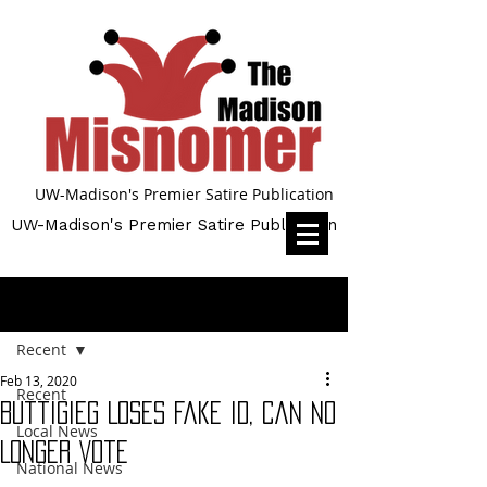
UW-Madison's Premier Satire Publication
UW-Madison's Premier Satire Publication
Post
Recent
Feb 13, 2020
Recent
Buttigieg Loses Fake ID, Can No
Local News
Longer Vote
National News