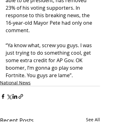
able to be president, has removed 
23% of his voting supporters. In 
response to this breaking news, the 
16-year-old Mayor Pete had only one 
comment.
“Ya know what, screw you guys. I was 
just trying to do something cool, get 
some extra credit for AP Gov. OK 
boomer, I’m gonna go play some 
Fortnite. You guys are lame”.
National News
Recent Posts
See All