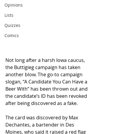
Opinions
Lists
Quizzes
Comics
Not long after a harsh Iowa caucus, 
the Buttigieg campaign has taken 
another blow. The go-to campaign 
slogan, “A Candidate You Can Have a 
Beer With” has been thrown out and 
the candidate’s ID has been revoked 
after being discovered as a fake.
The card was discovered by Max 
Dechantes, a bartender in Des 
Moines, who said it raised a red flag 