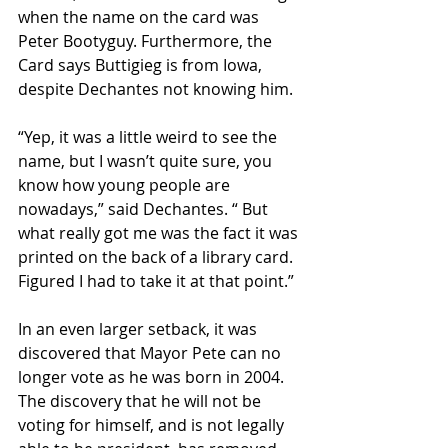
when the name on the card was 
Peter Bootyguy. Furthermore, the 
Card says Buttigieg is from Iowa, 
despite Dechantes not knowing him.
“Yep, it was a little weird to see the 
name, but I wasn’t quite sure, you 
know how young people are 
nowadays,” said Dechantes. “ But 
what really got me was the fact it was 
printed on the back of a library card. 
Figured I had to take it at that point.”
In an even larger setback, it was 
discovered that Mayor Pete can no 
longer vote as he was born in 2004. 
The discovery that he will not be 
voting for himself, and is not legally 