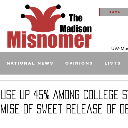
Home
UW-Madi
National News
Opinions
Lists
 Use Up 45% Among College 
omise of Sweet Release of D