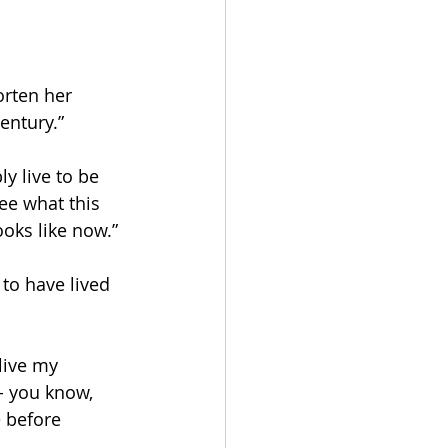
rten her 
entury.” 
y live to be 
ee what this 
ooks like now.” 
to have lived 
live my 
- you know, 
e before 