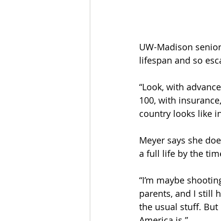
UW-Madison senior F
lifespan and so esca
“Look, with advance
100, with insurance,
country looks like i
Meyer says she does
a full life by the t
“I’m maybe shooting 
parents, and I still
the usual stuff. But
America is.” 