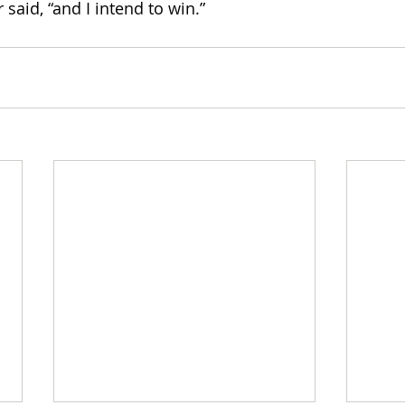
 said, “and I intend to win.” 