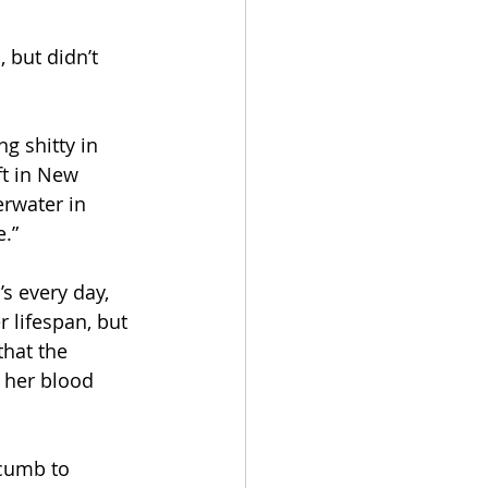
 but didn’t 
g shitty in 
ft in New 
erwater in 
e.”
s every day, 
 lifespan, but 
hat the 
 her blood 
ccumb to 