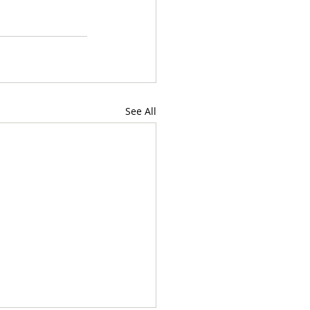
See All