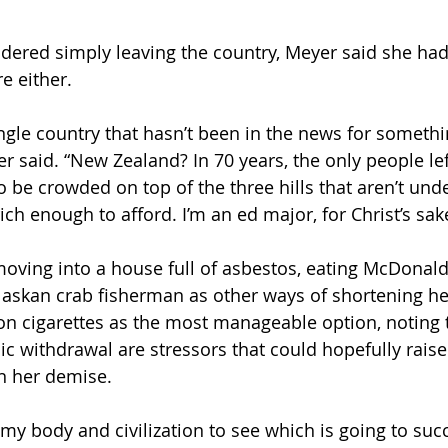
idered simply leaving the country, Meyer said she had,
e either.
gle country that hasn’t been in the news for somethin
er said. “New Zealand? In 70 years, the only people le
o be crowded on top of the three hills that aren’t und
ich enough to afford. I’m an ed major, for Christ’s sak
ving into a house full of asbestos, eating McDonald’
skan crab fisherman as other ways of shortening her
on cigarettes as the most manageable option, noting t
c withdrawal are stressors that could hopefully raise
n her demise. 
n my body and civilization to see which is going to su