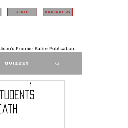
STAFF
Contact Us
son's Premier Satire Publication
Quizzes
Students
eath