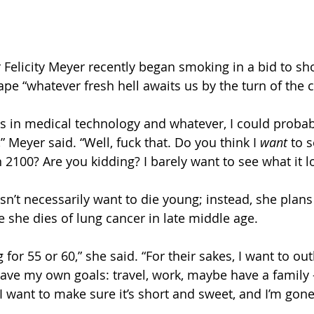
elicity Meyer recently began smoking in a bid to sho
pe “whatever fresh hell awaits us by the turn of the c
s in medical technology and whatever, I could probabl
” Meyer said. “Well, fuck that. Do you think I 
want 
to s
n 2100? Are you kidding? I barely want to see what it l
n’t necessarily want to die young; instead, she plans 
ime she dies of lung cancer in late middle age. 
for 55 or 60,” she said. “For their sakes, I want to out
 have my own goals: travel, work, maybe have a family 
 I want to make sure it’s short and sweet, and I’m gon