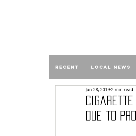
Recent
Local News
Jan 28, 2019
2 min read
Comics
Cigarette
Due to Pr