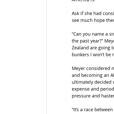
Ask if she had cons
see much hope ther
“Can you name a sin
the past year?” Mey
Zealand are going t
bunkers I won’t be r
Meyer considered mo
and becoming an Ala
ultimately decided 
expense and periodi
pressure and haste
“It’s a race betwee