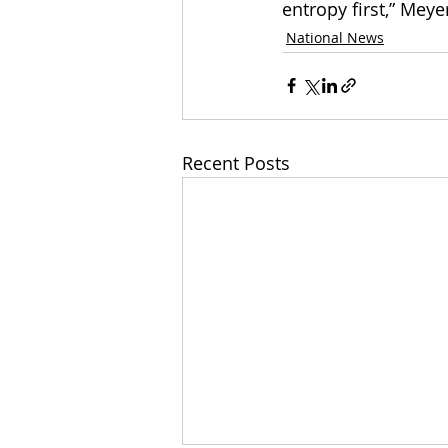
entropy first,” Meyer
National News
Recent Posts