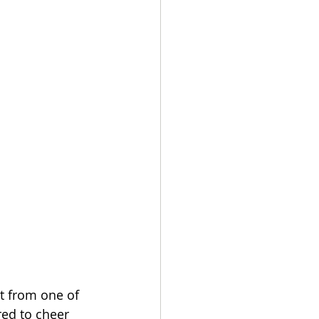
t from one of 
ed to cheer 