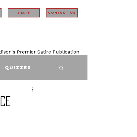
STAFF
Contact Us
son's Premier Satire Publication
Quizzes
ICE