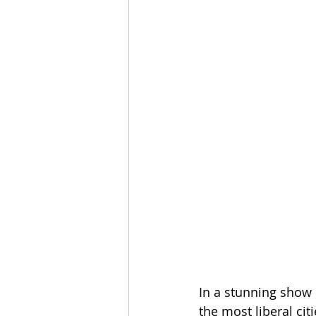
In a stunning show
the most liberal ci