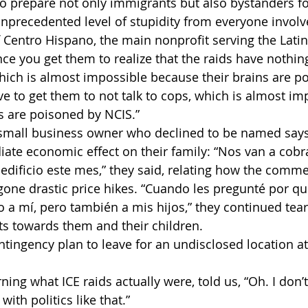
o prepare not only immigrants but also bystanders for 
 unprecedented level of stupidity from everyone involv
of Centro Hispano, the main nonprofit serving the Lati
ce you get them to realize that the raids have nothing
hich is almost impossible because their brains are p
ve to get them to not talk to cops, which is almost im
s are poisoned by NCIS.”
all business owner who declined to be named says t
ate economic effect on their family: “Nos van a cobra
edificio este mes,” they said, relating how the comme
one drastic price hikes. “Cuando les pregunté por qu
 mí, pero también a mis hijos,” they continued tearful
ats towards them and their children. 
ntingency plan to leave for an undisclosed location a
ning what ICE raids actually were, told us, “Oh. I don’t 
with politics like that.”