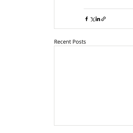
Recent Posts