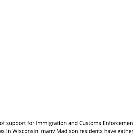
 of support for Immigration and Customs Enforcemen
ties in Wisconsin, many Madison residents have gather