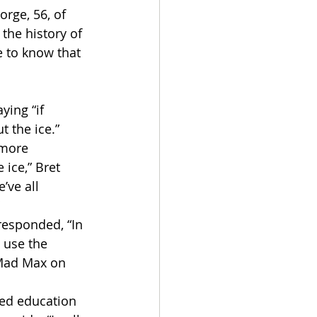
rge, 56, of 
the history of 
e to know that 
ying “if 
t the ice.”
 more 
ice,” Bret 
ve all 
 
esponded, “In 
 use the 
 Mad Max on 
ed education 