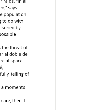
raids. “In all 
ed,” says 
ne population 
 to do with 
oisoned by 
possible 
he threat of 
r el doble de 
rcial space 
é, 
ly, telling of 
t a moment’s 
care, then. I 