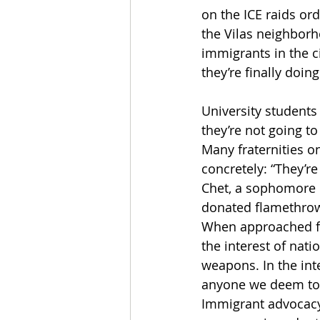
on the ICE raids or
the Vilas neighborh
immigrants in the ci
they’re finally doin
University students
they’re not going t
Many fraternities 
concretely: “They’re
Chet, a sophomore 
donated flamethrow
When approached fo
the interest of nat
weapons. In the inte
anyone we deem to b
Immigrant advocacy