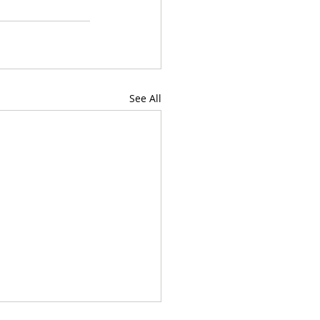
See All