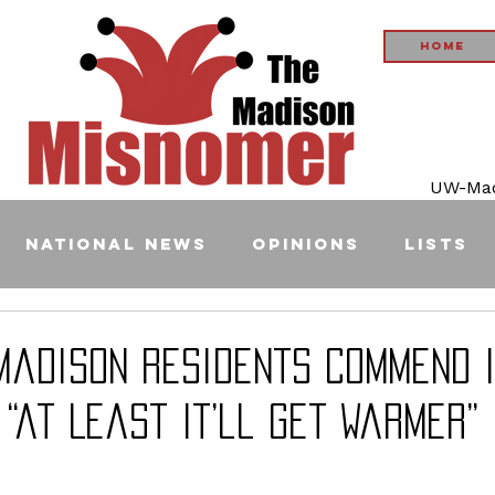
Home
UW-Madi
National News
Opinions
Lists
Madison Residents Commend 
 “at Least It’ll Get Warmer”