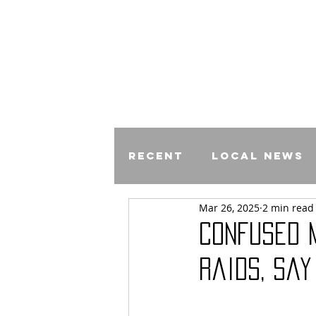
Recent
Local News
Mar 26, 2025
2 min read
Comics
Confused 
Raids, say