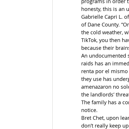
programs in order t
honesty, this is an
Gabrielle Capri L. 
of Dane County. “On
the cold weather, w
TikTok, you then ha
because their brain
An undocumented sm
raids has an immedi
renta por el mismo 
they use has underg
amenazaron no solo a
the landlords’ thre
The family has a co
notice.
Bret Chet, upon lear
don’t really keep up 