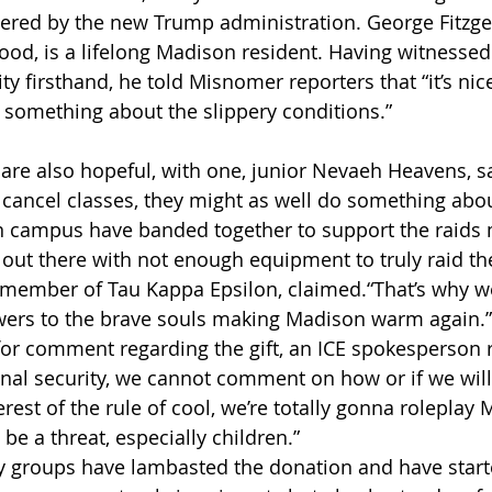
dered by the new Trump administration. George Fitzgeo
ood, is a lifelong Madison resident. Having witnessed 
ty firsthand, he told Misnomer reporters that “it’s nic
g something about the slippery conditions.” 
 are also hopeful, with one, junior Nevaeh Heavens, sa
o cancel classes, they might as well do something abou
on campus have banded together to support the raids
 out there with not enough equipment to truly raid the 
member of Tau Kappa Epsilon, claimed.“That’s why we’
ers to the brave souls making Madison warm again.”
r comment regarding the gift, an ICE spokesperson r
ional security, we cannot comment on how or if we will
rest of the rule of cool, we’re totally gonna roleplay
e a threat, especially children.”
 groups have lambasted the donation and have start