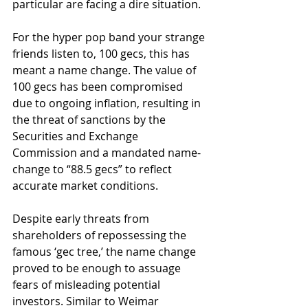
particular are facing a dire situation. 
For the hyper pop band your strange 
friends listen to, 100 gecs, this has 
meant a name change. The value of 
100 gecs has been compromised 
due to ongoing inflation, resulting in 
the threat of sanctions by the 
Securities and Exchange 
Commission and a mandated name-
change to “88.5 gecs” to reflect 
accurate market conditions. 
Despite early threats from 
shareholders of repossessing the 
famous ‘gec tree,’ the name change 
proved to be enough to assuage 
fears of misleading potential 
investors. Similar to Weimar 