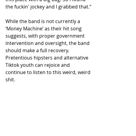
the fuckin' jockey and I grabbed that.”
While the band is not currently a 
‘Money Machine’ as their hit song 
suggests, with proper government 
intervention and oversight, the band 
should make a full recovery. 
Pretentious hipsters and alternative 
Tiktok youth can rejoice and 
continue to listen to this weird, weird 
shit.
Recent Posts
See All