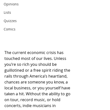
Opinions
Lists
Quizzes
Comics
The current economic crisis has 
touched most of our lives. Unless 
you’re so rich you should be 
guillotined or a free spirit riding the 
rails through America’s heartland, 
chances are someone you know, a 
local business, or you yourself have 
taken a hit. Without the ability to go 
on tour, record music, or hold 
concerts, indie musicians in 