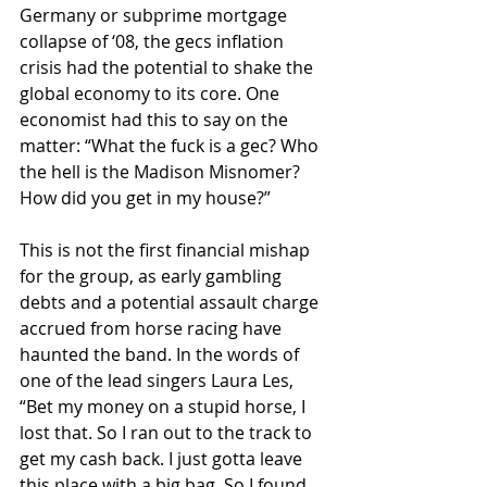
Germany or subprime mortgage 
collapse of ‘08, the gecs inflation 
crisis had the potential to shake the 
global economy to its core. One 
economist had this to say on the 
matter: “What the fuck is a gec? Who 
the hell is the Madison Misnomer? 
How did you get in my house?”
This is not the first financial mishap 
for the group, as early gambling 
debts and a potential assault charge 
accrued from horse racing have 
haunted the band. In the words of 
one of the lead singers Laura Les, 
“Bet my money on a stupid horse, I 
lost that. So I ran out to the track to 
get my cash back. I just gotta leave 
this place with a big bag. So I found 