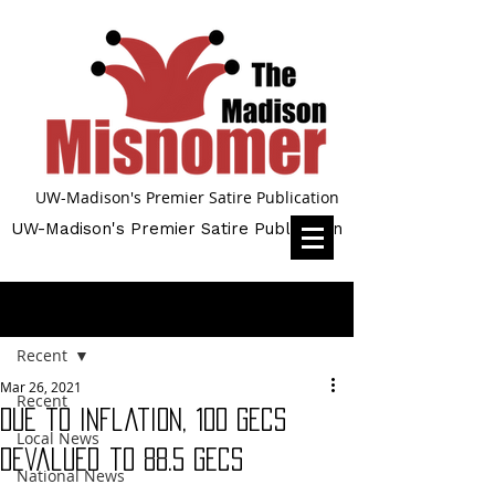
UW-Madison's Premier Satire Publication
UW-Madison's Premier Satire Publication
Post
Recent
Mar 26, 2021
Recent
Due to Inflation, 100 gecs
Local News
Devalued to 88.5 gecs
National News