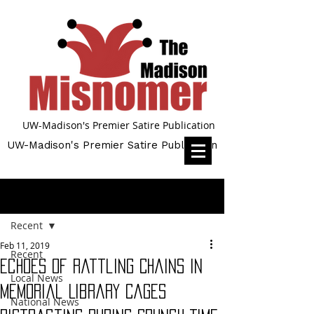
UW-Madison's Premier Satire Publication
UW-Madison's Premier Satire Publication
Post
Recent
Feb 11, 2019
Recent
Echoes of Rattling Chains in
Local News
Memorial Library Cages
National News