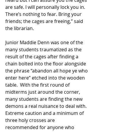
are safe. I will personally lock you in. 
There’s nothing to fear. Bring your 
friends; the cages are freeing,” said 
the librarian.
Junior Maddie Denn was one of the 
many students traumatized as the 
result of the cages after finding a 
chain bolted into the floor alongside 
the phrase “abandon all hope ye who 
enter here” etched into the wooden 
table.  With the first round of 
midterms just around the corner, 
many students are finding the new 
demons a real nuisance to deal with. 
Extreme caution and a minimum of 
three holy crosses are 
recommended for anyone who 