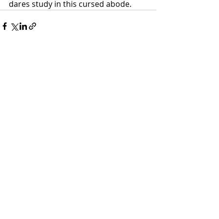
dares study in this cursed abode. 
Recent Posts
See All