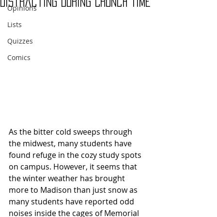
Distracting During Crunch Time
Opinions
Lists
Quizzes
Comics
As the bitter cold sweeps through 
the midwest, many students have 
found refuge in the cozy study spots 
on campus. However, it seems that 
the winter weather has brought 
more to Madison than just snow as 
many students have reported odd 
noises inside the cages of Memorial 