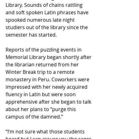
Library. Sounds of chains rattling 
and soft spoken Latin phrases have 
spooked numerous late night 
studiers out of the library since the 
semester has started. 
Reports of the puzzling events in 
Memorial Library began shortly after 
the librarian returned from her 
Winter Break trip to a remote 
monastery in Peru. Coworkers were 
impressed with her newly acquired 
fluency in Latin but were soon 
apprehensive after she began to talk 
about her plans to “purge this 
campus of the damned.” 
“I’m not sure what those students 
heard but I can assure you the cages 