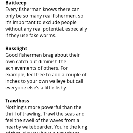
Baitkeep
Every fisherman knows there can 
only be so many real fishermen, so 
it’s important to exclude people 
without any real potential, especially 
if they use fake worms.
Basslight
Good fishermen brag about their 
own catch but diminish the 
achievements of others. For 
example, feel free to add a couple of 
inches to your own walleye but call 
everyone else’s a little fishy.
Trawlboss
Nothing’s more powerful than the 
thrill of trawling. Trawl the seas and 
feel the swell of the waves from a 
nearby wakeboarder. You’re the king 