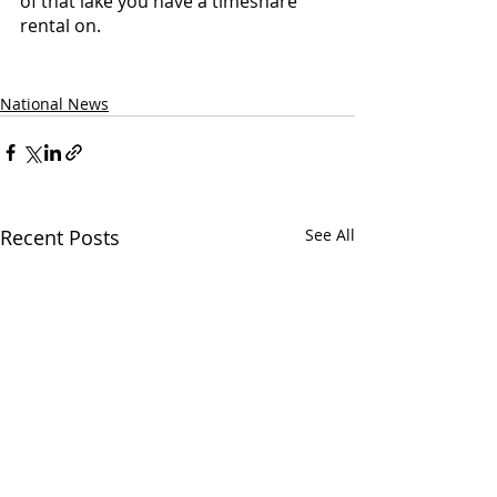
of that lake you have a timeshare 
rental on.
National News
Recent Posts
See All