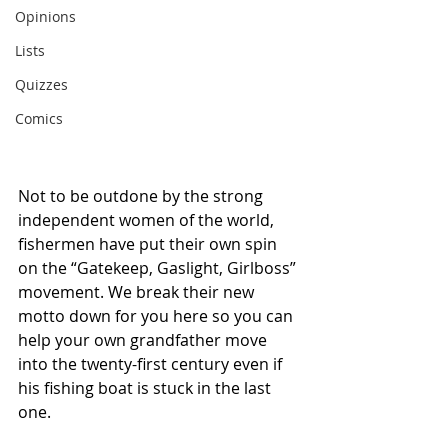
Opinions
Lists
Quizzes
Comics
Not to be outdone by the strong 
independent women of the world, 
fishermen have put their own spin 
on the “Gatekeep, Gaslight, Girlboss” 
movement. We break their new 
motto down for you here so you can 
help your own grandfather move 
into the twenty-first century even if 
his fishing boat is stuck in the last 
one.