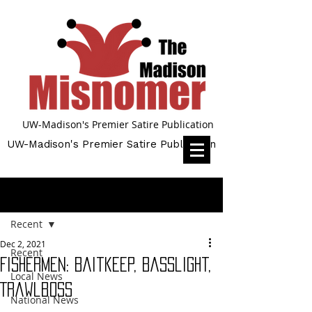
UW-Madison's Premier Satire Publication
UW-Madison's Premier Satire Publication
Post
Recent
Dec 2, 2021
Recent
Fishermen: Baitkeep, Basslight,
Local News
Trawlboss
National News