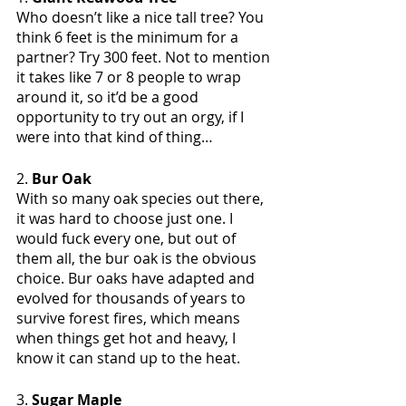
Who doesn’t like a nice tall tree? You 
think 6 feet is the minimum for a 
partner? Try 300 feet. Not to mention 
it takes like 7 or 8 people to wrap 
around it, so it’d be a good 
opportunity to try out an orgy, if I 
were into that kind of thing…
2. 
Bur Oak
With so many oak species out there, 
it was hard to choose just one. I 
would fuck every one, but out of 
them all, the bur oak is the obvious 
choice. Bur oaks have adapted and 
evolved for thousands of years to 
survive forest fires, which means 
when things get hot and heavy, I 
know it can stand up to the heat.
3. 
Sugar Maple