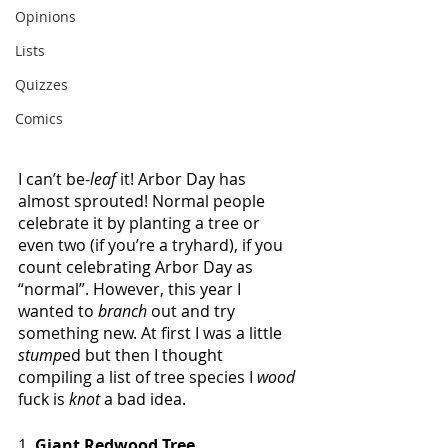
Opinions
Lists
Quizzes
Comics
I can’t be-
leaf
 it! Arbor Day has 
almost sprouted! Normal people 
celebrate it by planting a tree or 
even two (if you’re a tryhard), if you 
count celebrating Arbor Day as 
“normal”. However, this year I 
wanted to 
branch 
out and try 
something new. At first I was a little 
stump
ed
but then I thought 
compiling a list of tree species I 
wood 
fuck is 
knot 
a bad idea.
1. 
Giant Redwood Tree