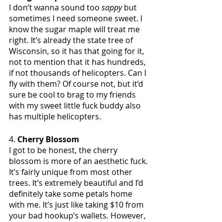
I don’t wanna sound too 
sappy
 but 
sometimes I need someone sweet. I 
know the sugar maple will treat me 
right. It’s already the state tree of 
Wisconsin, so it has that going for it, 
not to mention that it has hundreds, 
if not thousands of helicopters. Can I 
fly with them? Of course not, but it’d 
sure be cool to brag to my friends 
with my sweet little fuck buddy also 
has multiple helicopters. 
4. 
Cherry Blossom
I got to be honest, the cherry 
blossom is more of an aesthetic fuck. 
It’s fairly unique from most other 
trees. It’s extremely beautiful and I’d 
definitely take some petals home 
with me. It’s just like taking $10 from 
your bad hookup’s wallets. However, 