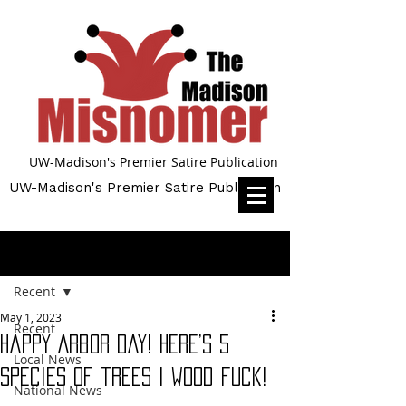
UW-Madison's Premier Satire Publication
UW-Madison's Premier Satire Publication
Post
Recent
May 1, 2023
Recent
Happy Arbor Day! Here’s 5
Local News
species of trees I wood fuck!
National News