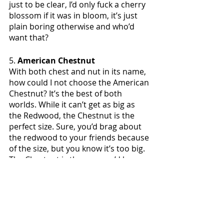
just to be clear, I’d only fuck a cherry 
blossom if it was in bloom, it’s just 
plain boring otherwise and who’d 
want that?
5. 
American Chestnut
With both chest and nut in its name, 
how could I not choose the American 
Chestnut? It’s the best of both 
worlds. While it can’t get as big as 
the Redwood, the Chestnut is the 
perfect size. Sure, you’d brag about 
the redwood to your friends because 
of the size, but you know it’s too big. 
The Chestnut is the one you’d keep 
and bring home to meet the family.